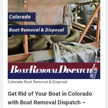
Colorado Boat Removal & Disposal
Get Rid of Your Boat in Colorado
with Boat Removal Dispatch –