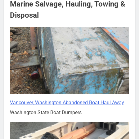
Marine Salvage, Hauling, Towing &
Disposal
Vancouver, Washington Abandoned Boat Haul Away
Washington State Boat Dumpers