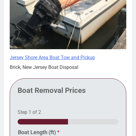
Jersey Shore Area Boat Tow and Pickup
Brick, New Jersey Boat Disposal
Boat Removal Prices
Step
1
of 2
Boat Length (ft)
*