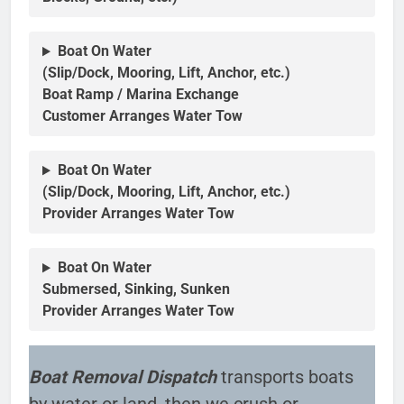
Boat On Water
(Slip/Dock, Mooring, Lift, Anchor, etc.)
Boat Ramp / Marina Exchange
Customer Arranges Water Tow
Boat On Water
(Slip/Dock, Mooring, Lift, Anchor, etc.)
Provider Arranges Water Tow
Boat On Water
Submersed, Sinking, Sunken
Provider Arranges Water Tow
Boat Removal Dispatch
transports boats