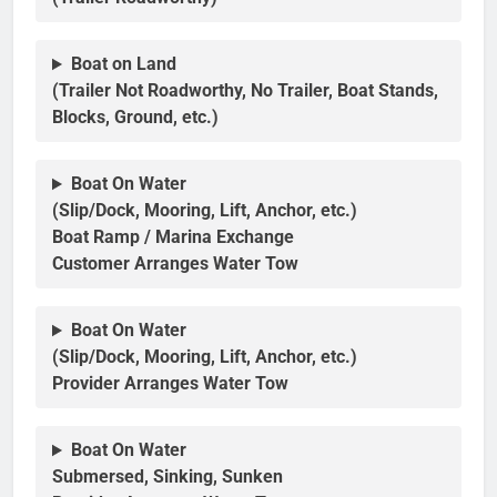
Boat on Land
(Trailer Not Roadworthy, No Trailer, Boat Stands,
Blocks, Ground, etc.)
Boat On Water
(Slip/Dock, Mooring, Lift, Anchor, etc.)
Boat Ramp / Marina Exchange
Customer Arranges Water Tow
Boat On Water
(Slip/Dock, Mooring, Lift, Anchor, etc.)
Provider Arranges Water Tow
Boat On Water
Submersed, Sinking, Sunken