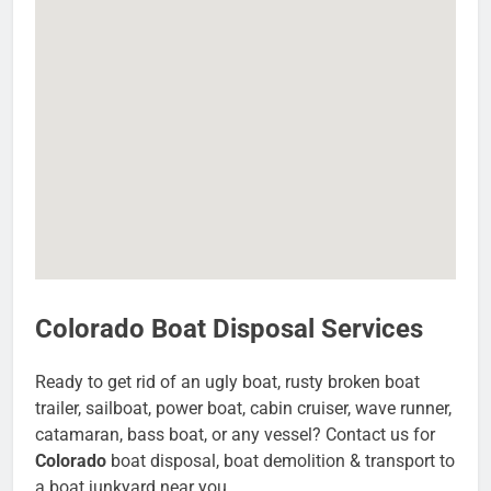
Colorado Boat Disposal Services
Ready to get rid of an ugly boat, rusty broken boat
trailer, sailboat, power boat, cabin cruiser, wave runner,
catamaran, bass boat, or any vessel? Contact us for
Colorado
boat disposal, boat demolition & transport to
a boat junkyard near you.