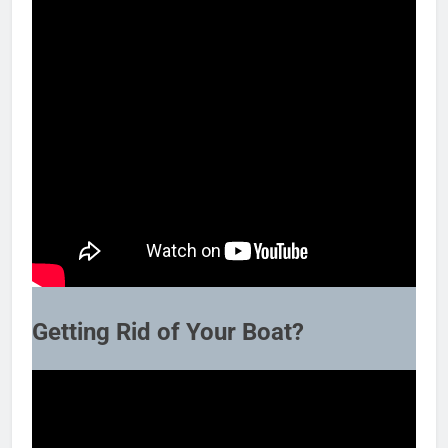
Getting Rid of Your Boat?