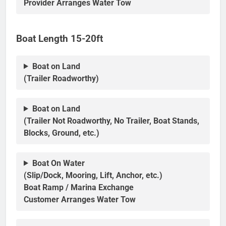
Provider Arranges Water Tow
Boat Length 15-20ft
Boat on Land
(Trailer Roadworthy)
Boat on Land
(Trailer Not Roadworthy, No Trailer, Boat Stands,
Blocks, Ground, etc.)
Boat On Water
(Slip/Dock, Mooring, Lift, Anchor, etc.)
Boat Ramp / Marina Exchange
Customer Arranges Water Tow