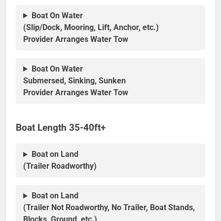
Boat On Water
(Slip/Dock, Mooring, Lift, Anchor, etc.)
Provider Arranges Water Tow
Boat On Water
Submersed, Sinking, Sunken
Provider Arranges Water Tow
Boat Length 35-40ft+
Boat on Land
(Trailer Roadworthy)
Boat on Land
(Trailer Not Roadworthy, No Trailer, Boat Stands,
Blocks, Ground, etc.)