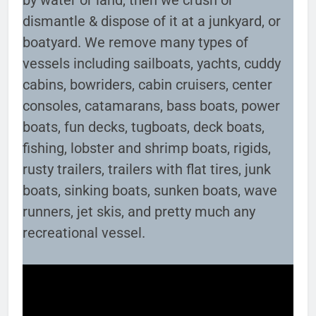
by water or land, then we crush or
dismantle & dispose of it at a junkyard, or
boatyard. We remove many types of
vessels including sailboats, yachts, cuddy
cabins, bowriders, cabin cruisers, center
consoles, catamarans, bass boats, power
boats, fun decks, tugboats, deck boats,
fishing, lobster and shrimp boats, rigids,
rusty trailers, trailers with flat tires, junk
boats, sinking boats, sunken boats, wave
runners, jet skis, and pretty much any
recreational vessel.