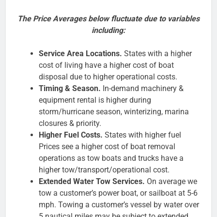
The Price Averages below fluctuate due to variables
including:
Service Area Locations.
States with a higher
cost of living have a higher cost of boat
disposal due to higher operational costs.
Timing & Season.
In-demand machinery &
equipment rental is higher during
storm/hurricane season, winterizing, marina
closures & priority.
Higher Fuel Costs.
States with higher fuel
Prices see a higher cost of boat removal
operations as tow boats and trucks have a
higher tow/transport/operational cost.
Extended Water Tow Services.
On average we
tow a customer’s power boat, or sailboat at 5-6
mph. Towing a customer’s vessel by water over
5 nautical miles may be subject to extended