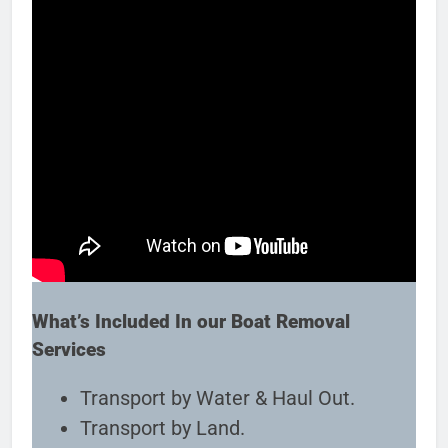
What’s Included In our Boat Removal
Services
Transport by Water & Haul Out.
Transport by Land.