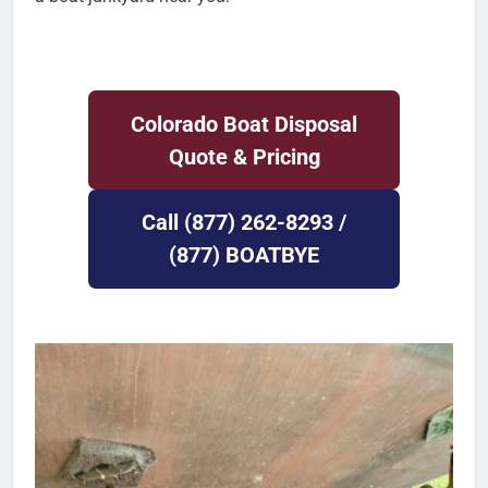
Colorado Boat Disposal
Quote & Pricing
Call (877) 262-8293 /
(877) BOATBYE