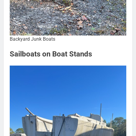
Backyard Junk Boats
Sailboats on Boat Stands