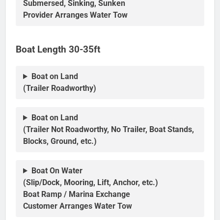
Submersed, Sinking, Sunken
Provider Arranges Water Tow
Boat Length 30-35ft
Boat on Land
(Trailer Roadworthy)
Boat on Land
(Trailer Not Roadworthy, No Trailer, Boat Stands,
Blocks, Ground, etc.)
Boat On Water
(Slip/Dock, Mooring, Lift, Anchor, etc.)
Boat Ramp / Marina Exchange
Customer Arranges Water Tow