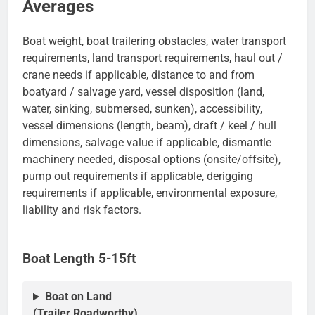
Averages
Boat weight, boat trailering obstacles, water transport
requirements, land transport requirements, haul out /
crane needs if applicable, distance to and from
boatyard / salvage yard, vessel disposition (land,
water, sinking, submersed, sunken), accessibility,
vessel dimensions (length, beam), draft / keel / hull
dimensions, salvage value if applicable, dismantle
machinery needed, disposal options (onsite/offsite),
pump out requirements if applicable, derigging
requirements if applicable, environmental exposure,
liability and risk factors.
Boat Length 5-15ft
Boat on Land
(Trailer Roadworthy)