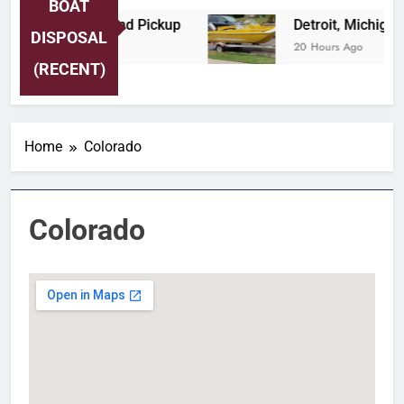
BOAT
Boat Tow and Pickup
Detroit, Michigan Profes
DISPOSAL
20 Hours Ago
(RECENT)
Home
Colorado
Colorado