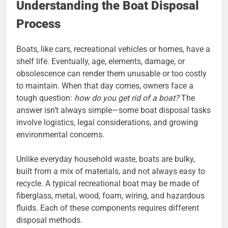
Understanding the Boat Disposal
Process
Boats, like cars, recreational vehicles or homes, have a
shelf life. Eventually, age, elements, damage, or
obsolescence can render them unusable or too costly
to maintain. When that day comes, owners face a
tough question:
how do you get rid of a boat?
The
answer isn’t always simple—some boat disposal tasks
involve logistics, legal considerations, and growing
environmental concerns.
Unlike everyday household waste, boats are bulky,
built from a mix of materials, and not always easy to
recycle. A typical recreational boat may be made of
fiberglass, metal, wood, foam, wiring, and hazardous
fluids. Each of these components requires different
disposal methods.