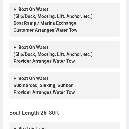
Boat On Water
(Slip/Dock, Mooring, Lift, Anchor, etc.)
Boat Ramp / Marina Exchange
Customer Arranges Water Tow
Boat On Water
(Slip/Dock, Mooring, Lift, Anchor, etc.)
Provider Arranges Water Tow
Boat On Water
Submersed, Sinking, Sunken
Provider Arranges Water Tow
Boat Length 25-30ft
Boat on Land