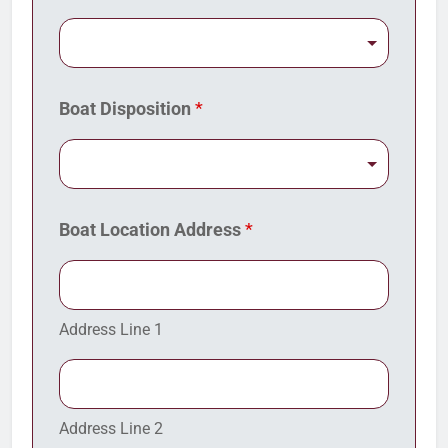
Boat Disposition
*
Boat Location Address
*
Address Line 1
Address Line 2