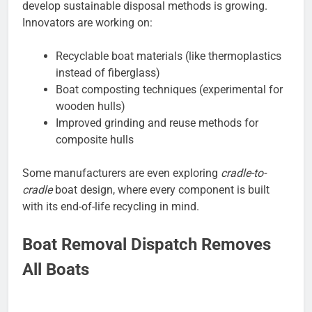
develop sustainable disposal methods is growing.
Innovators are working on:
Recyclable boat materials (like thermoplastics
instead of fiberglass)
Boat composting techniques (experimental for
wooden hulls)
Improved grinding and reuse methods for
composite hulls
Some manufacturers are even exploring
cradle-to-
cradle
boat design, where every component is built
with its end-of-life recycling in mind.
Boat Removal Dispatch Removes
All Boats