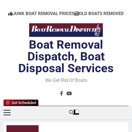
Skip
to
JUNK BOAT REMOVAL PRICES
OLD BOATS REMOVED
content
Boat Removal
Dispatch, Boat
Disposal Services
We Get Rid Of Boats
Get Scheduled