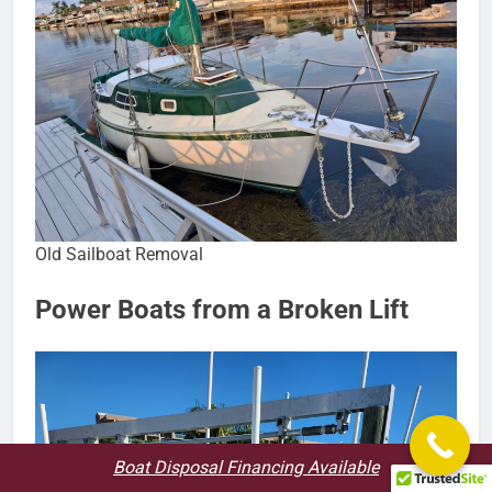
Old Sailboat Removal
Power Boats from a Broken Lift
Boat Disposal Financing Available