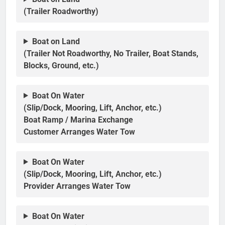
(Trailer Roadworthy)
Boat on Land
(Trailer Not Roadworthy, No Trailer, Boat Stands,
Blocks, Ground, etc.)
Boat On Water
(Slip/Dock, Mooring, Lift, Anchor, etc.)
Boat Ramp / Marina Exchange
Customer Arranges Water Tow
Boat On Water
(Slip/Dock, Mooring, Lift, Anchor, etc.)
Provider Arranges Water Tow
Boat On Water