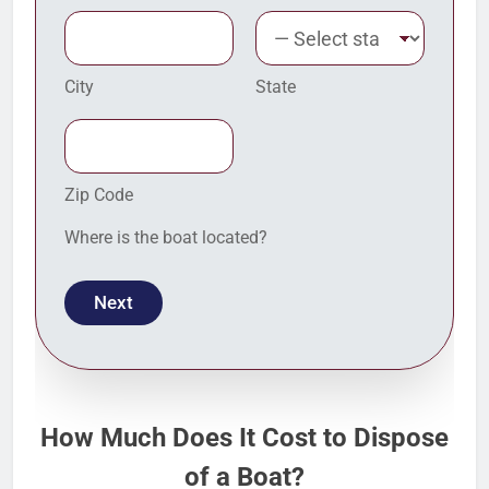
City
State
Zip Code
Where is the boat located?
Next
How Much Does It Cost to Dispose
of a Boat?