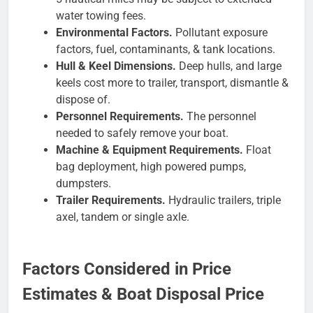
water towing fees.
Environmental Factors.
Pollutant exposure
factors, fuel, contaminants, & tank locations.
Hull & Keel Dimensions.
Deep hulls, and large
keels cost more to trailer, transport, dismantle &
dispose of.
Personnel Requirements.
The personnel
needed to safely remove your boat.
Machine & Equipment Requirements.
Float
bag deployment, high powered pumps,
dumpsters.
Trailer Requirements.
Hydraulic trailers, triple
axel, tandem or single axle.
Factors Considered in Price
Estimates & Boat Disposal Price