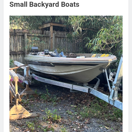
Small Backyard Boats