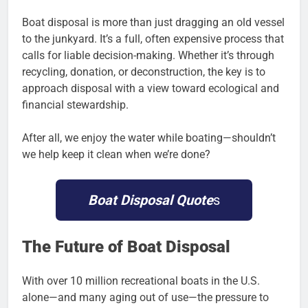
Boat disposal is more than just dragging an old vessel
to the junkyard. It’s a full, often expensive process that
calls for liable decision-making. Whether it’s through
recycling, donation, or deconstruction, the key is to
approach disposal with a view toward ecological and
financial stewardship.
After all, we enjoy the water while boating—shouldn’t
we help keep it clean when we’re done?
Boat Disposal Quote
s
The Future of Boat Disposal
With over 10 million recreational boats in the U.S.
alone—and many aging out of use—the pressure to