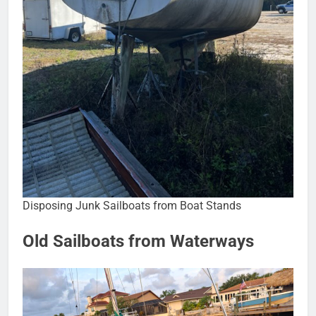
Disposing Junk Sailboats from Boat Stands
Old Sailboats from Waterways