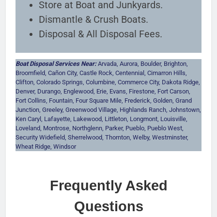
Store at Boat and Junkyards.
Dismantle & Crush Boats.
Disposal & All Disposal Fees.
Boat Disposal Services Near:
Arvada, Aurora, Boulder, Brighton,
Broomfield, Cañon City, Castle Rock, Centennial, Cimarron Hills,
Clifton, Colorado Springs, Columbine, Commerce City, Dakota Ridge,
Denver, Durango, Englewood, Erie, Evans, Firestone, Fort Carson,
Fort Collins, Fountain, Four Square Mile, Frederick, Golden, Grand
Junction, Greeley, Greenwood Village, Highlands Ranch, Johnstown,
Ken Caryl, Lafayette, Lakewood, Littleton, Longmont, Louisville,
Loveland, Montrose, Northglenn, Parker, Pueblo, Pueblo West,
Security Widefield, Sherrelwood, Thornton, Welby, Westminster,
Wheat Ridge, Windsor
Frequently Asked
Questions