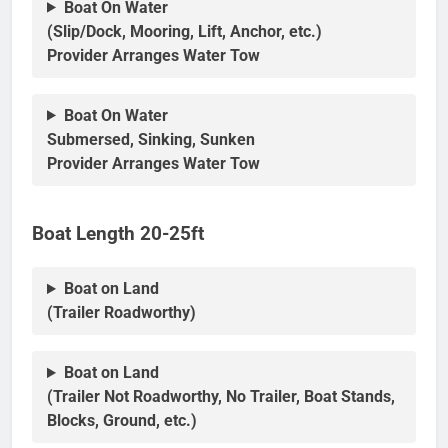
Boat On Water
(Slip/Dock, Mooring, Lift, Anchor, etc.)
Provider Arranges Water Tow
Boat On Water
Submersed, Sinking, Sunken
Provider Arranges Water Tow
Boat Length 20-25ft
Boat on Land
(Trailer Roadworthy)
Boat on Land
(Trailer Not Roadworthy, No Trailer, Boat Stands,
Blocks, Ground, etc.)