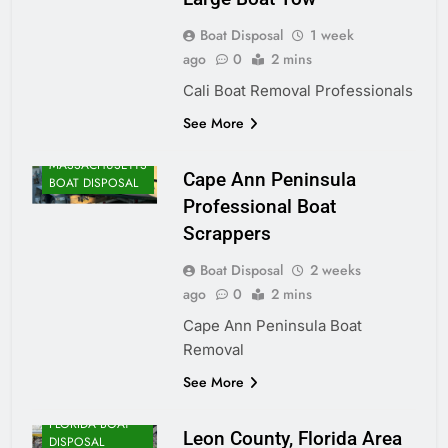
Boat Disposal
1 week
ago
0
2 mins
Cali Boat Removal Professionals
See More
MASSACHUSETTS
Cape Ann Peninsula
BOAT DISPOSAL
Professional Boat
Scrappers
Boat Disposal
2 weeks
ago
0
2 mins
Cape Ann Peninsula Boat
Removal
See More
FLORIDA BOAT
Leon County, Florida Area
DISPOSAL