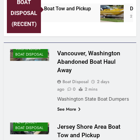
BOAT
Jersey Shore Area Boat Tow and Pickup
Detro
DISPOSAL
2 Days Ago
2 Days
(RECENT)
WASHINGTON
Vancouver, Washington
BOAT DISPOSAL
Abandoned Boat Haul
Away
Boat Disposal
2 days
ago
0
2 mins
Washington State Boat Dumpers
See More
NEW JERSEY
Jersey Shore Area Boat
BOAT DISPOSAL
Tow and Pickup