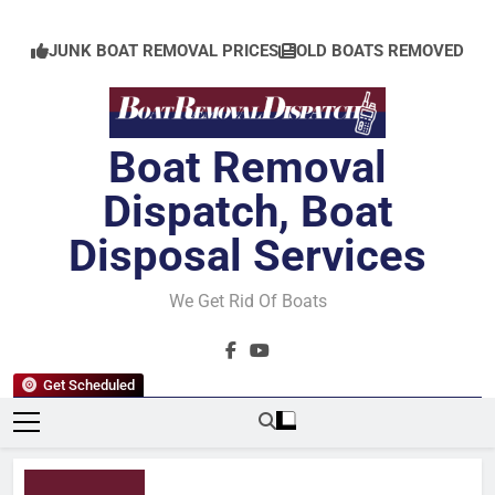
Skip
to
JUNK BOAT REMOVAL PRICES
OLD BOATS REMOVED
content
Boat Removal
Dispatch, Boat
Disposal Services
We Get Rid Of Boats
Get Scheduled