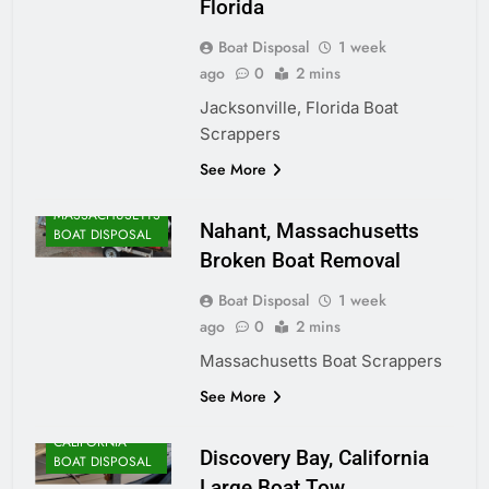
Florida
Boat Disposal
1 week
ago
0
2 mins
Jacksonville, Florida Boat
Scrappers
ALASKA BOAT
See More
DISPOSAL
MASSACHUSETTS
Nahant, Massachusetts
BOAT DISPOSAL
Broken Boat Removal
Boat Disposal
1 week
ago
0
2 mins
Massachusetts Boat Scrappers
See More
CALIFORNIA
Discovery Bay, California
BOAT DISPOSAL
Large Boat Tow