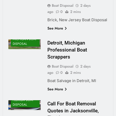
Boat Disposal
2 days
ago
0
2 mins
Brick, New Jersey Boat Disposal
See More
MICHIGAN BOAT
Detroit, Michigan
DISPOSAL
Professional Boat
Scrappers
Boat Disposal
2 days
ago
0
2 mins
Boat Salvage in Detroit, MI
See More
FLORIDA BOAT
Call For Boat Removal
DISPOSAL
Quotes in Jacksonville,