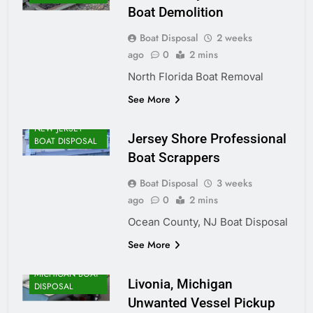
Boat Demolition
Boat Disposal
2 weeks
ago
0
2 mins
North Florida Boat Removal
See More
NEW JERSEY
Jersey Shore Professional
BOAT DISPOSAL
Boat Scrappers
Boat Disposal
3 weeks
ago
0
2 mins
Ocean County, NJ Boat Disposal
See More
MICHIGAN BOAT
Livonia, Michigan
DISPOSAL
Unwanted Vessel Pickup