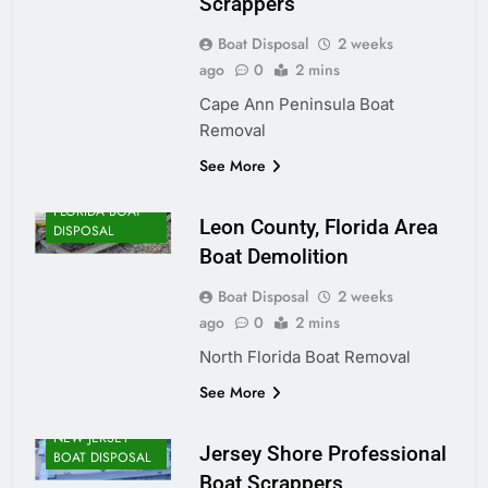
Scrappers
Boat Disposal
2 weeks
ago
0
2 mins
Cape Ann Peninsula Boat
Removal
See More
FLORIDA BOAT
Leon County, Florida Area
DISPOSAL
Boat Demolition
Boat Disposal
2 weeks
ago
0
2 mins
North Florida Boat Removal
See More
NEW JERSEY
Jersey Shore Professional
BOAT DISPOSAL
Boat Scrappers