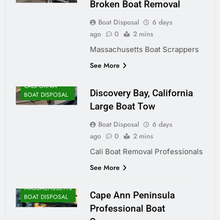
Broken Boat Removal
Boat Disposal
6 days
ago
0
2 mins
Massachusetts Boat Scrappers
See More
CALIFORNIA
Discovery Bay, California
BOAT DISPOSAL
Large Boat Tow
Boat Disposal
6 days
ago
0
2 mins
Cali Boat Removal Professionals
See More
MASSACHUSETTS
Cape Ann Peninsula
BOAT DISPOSAL
Professional Boat