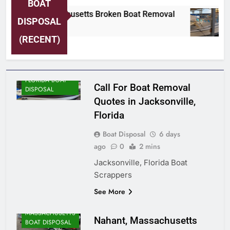
BOAT
Nahant, Massachusetts Broken Boat Removal
DISPOSAL
6 Days Ago
(RECENT)
FLORIDA BOAT
Call For Boat Removal
DISPOSAL
Quotes in Jacksonville,
Florida
Boat Disposal
6 days
ago
0
2 mins
Jacksonville, Florida Boat
Scrappers
ALASKA BOAT
See More
DISPOSAL
MASSACHUSETTS
Nahant, Massachusetts
BOAT DISPOSAL