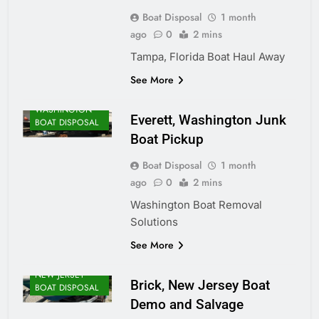
Boat Disposal
1 month
ago
0
2 mins
Tampa, Florida Boat Haul Away
See More
WASHINGTON
Everett, Washington Junk
BOAT DISPOSAL
Boat Pickup
Boat Disposal
1 month
ago
0
2 mins
Washington Boat Removal
Solutions
See More
NEW JERSEY
Brick, New Jersey Boat
BOAT DISPOSAL
Demo and Salvage