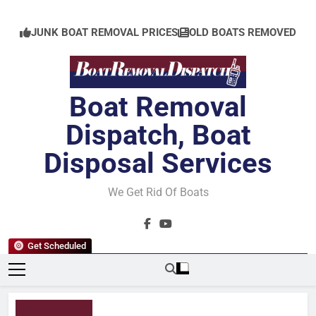
Skip
to
JUNK BOAT REMOVAL PRICES
OLD BOATS REMOVED
content
Boat Removal
Dispatch, Boat
Disposal Services
We Get Rid Of Boats
Get Scheduled