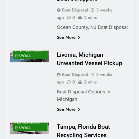
Boat Disposal
3 weeks
ago
0
2 mins
Ocean County, NJ Boat Disposal
See More
MICHIGAN BOAT
Livonia, Michigan
DISPOSAL
Unwanted Vessel Pickup
Boat Disposal
3 weeks
ago
0
2 mins
Boat Disposal Options in
Michigan
See More
FLORIDA BOAT
Tampa, Florida Boat
DISPOSAL
Recycling Services