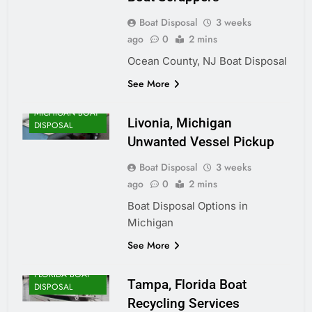
Boat Disposal
3 weeks
ago
0
2 mins
Ocean County, NJ Boat Disposal
See More
MICHIGAN BOAT
Livonia, Michigan
DISPOSAL
Unwanted Vessel Pickup
Boat Disposal
3 weeks
ago
0
2 mins
Boat Disposal Options in
Michigan
See More
FLORIDA BOAT
Tampa, Florida Boat
DISPOSAL
Recycling Services