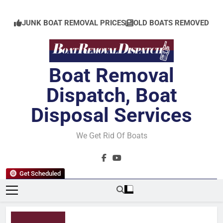
Skip
to
JUNK BOAT REMOVAL PRICES
OLD BOATS REMOVED
content
Boat Removal
Dispatch, Boat
Disposal Services
We Get Rid Of Boats
Get Scheduled