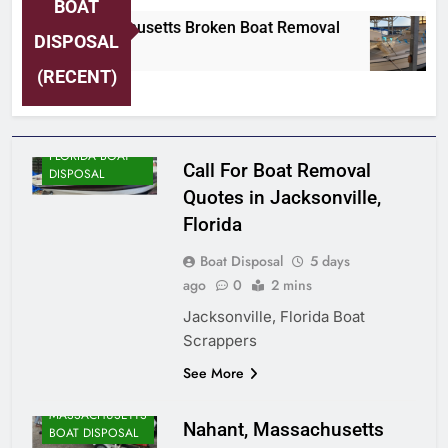
BOAT
Nahant, Massachusetts Broken Boat Removal
DISPOSAL
5 Days Ago
(RECENT)
FLORIDA BOAT
Call For Boat Removal
DISPOSAL
Quotes in Jacksonville,
Florida
Boat Disposal
5 days
ago
0
2 mins
Jacksonville, Florida Boat
Scrappers
ALASKA BOAT
See More
DISPOSAL
MASSACHUSETTS
Nahant, Massachusetts
BOAT DISPOSAL