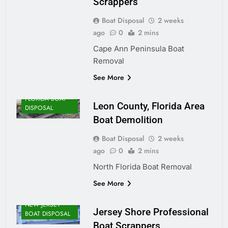
Scrappers
Boat Disposal
2 weeks
ago
0
2 mins
Cape Ann Peninsula Boat
Removal
See More
FLORIDA BOAT
Leon County, Florida Area
DISPOSAL
Boat Demolition
Boat Disposal
2 weeks
ago
0
2 mins
North Florida Boat Removal
See More
NEW JERSEY
Jersey Shore Professional
BOAT DISPOSAL
Boat Scrappers