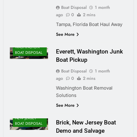
Boat Disposal
1 month
ago
0
2 mins
Tampa, Florida Boat Haul Away
See More
WASHINGTON
Everett, Washington Junk
BOAT DISPOSAL
Boat Pickup
Boat Disposal
1 month
ago
0
2 mins
Washington Boat Removal
Solutions
See More
NEW JERSEY
Brick, New Jersey Boat
BOAT DISPOSAL
Demo and Salvage