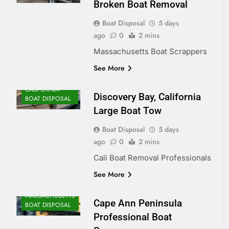
Broken Boat Removal
Boat Disposal
5 days
ago
0
2 mins
Massachusetts Boat Scrappers
See More
CALIFORNIA
Discovery Bay, California
BOAT DISPOSAL
Large Boat Tow
Boat Disposal
5 days
ago
0
2 mins
Cali Boat Removal Professionals
See More
MASSACHUSETTS
Cape Ann Peninsula
BOAT DISPOSAL
Professional Boat