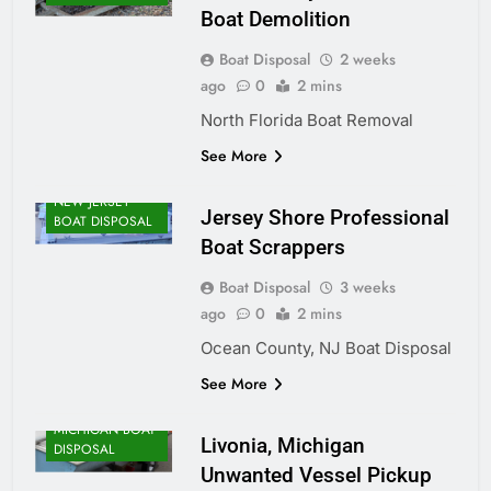
Boat Demolition
Boat Disposal
2 weeks
ago
0
2 mins
North Florida Boat Removal
See More
NEW JERSEY
Jersey Shore Professional
BOAT DISPOSAL
Boat Scrappers
Boat Disposal
3 weeks
ago
0
2 mins
Ocean County, NJ Boat Disposal
See More
MICHIGAN BOAT
Livonia, Michigan
DISPOSAL
Unwanted Vessel Pickup