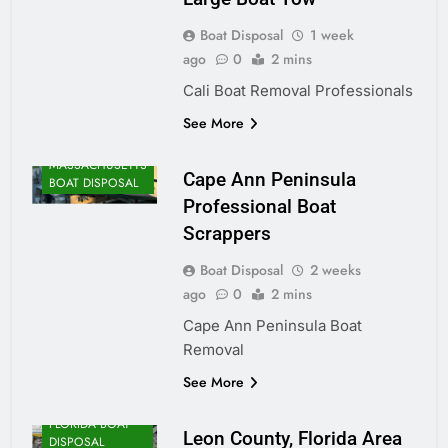
Boat Disposal
1 week
ago
0
2 mins
Cali Boat Removal Professionals
See More
MASSACHUSETTS
Cape Ann Peninsula
BOAT DISPOSAL
Professional Boat
Scrappers
Boat Disposal
2 weeks
ago
0
2 mins
Cape Ann Peninsula Boat
Removal
See More
FLORIDA BOAT
Leon County, Florida Area
DISPOSAL