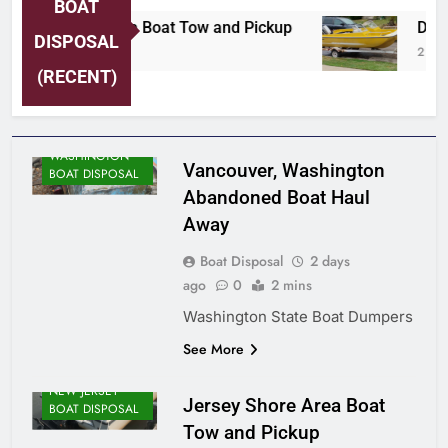
BOAT
Jersey Shore Area Boat Tow and Pickup
Detro
DISPOSAL
2 Days Ago
2 Days
(RECENT)
WASHINGTON
Vancouver, Washington
BOAT DISPOSAL
Abandoned Boat Haul
Away
Boat Disposal
2 days
ago
0
2 mins
Washington State Boat Dumpers
See More
NEW JERSEY
Jersey Shore Area Boat
BOAT DISPOSAL
Tow and Pickup