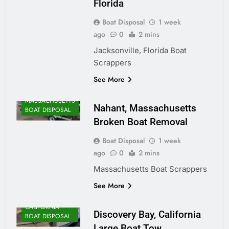
Florida
Boat Disposal
1 week
ago
0
2 mins
Jacksonville, Florida Boat
Scrappers
ALASKA BOAT
See More
DISPOSAL
MASSACHUSETTS
Nahant, Massachusetts
BOAT DISPOSAL
Broken Boat Removal
Boat Disposal
1 week
ago
0
2 mins
Massachusetts Boat Scrappers
See More
CALIFORNIA
Discovery Bay, California
BOAT DISPOSAL
Large Boat Tow