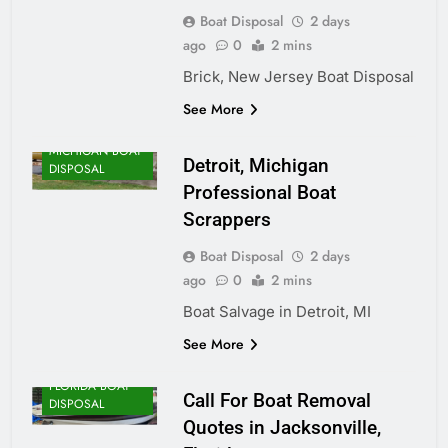
Boat Disposal
2 days
ago
0
2 mins
Brick, New Jersey Boat Disposal
See More
MICHIGAN BOAT
Detroit, Michigan
DISPOSAL
Professional Boat
Scrappers
Boat Disposal
2 days
ago
0
2 mins
Boat Salvage in Detroit, MI
See More
FLORIDA BOAT
Call For Boat Removal
DISPOSAL
Quotes in Jacksonville,