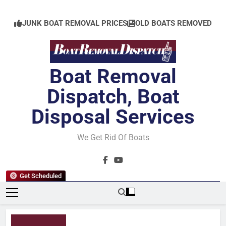
Skip
to
JUNK BOAT REMOVAL PRICES
OLD BOATS REMOVED
content
Boat Removal
Dispatch, Boat
Disposal Services
We Get Rid Of Boats
Get Scheduled