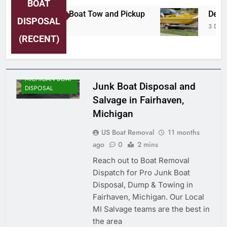
BOAT
ersey Shore Area Boat Tow and Pickup
Detroi
DISPOSAL
Days Ago
3 Days 
(RECENT)
MICHIGAN BOAT
Junk Boat Disposal and
DISPOSAL
Salvage in Fairhaven,
Michigan
US Boat Removal
11 months
ago
0
2 mins
Reach out to Boat Removal
Dispatch for Pro Junk Boat
Disposal, Dump & Towing in
Fairhaven, Michigan. Our Local
MI Salvage teams are the best in
the area