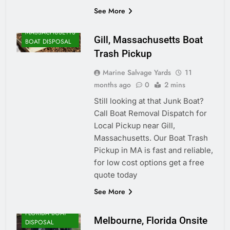
See More
MASSACHUSETTS
Gill, Massachusetts Boat
BOAT DISPOSAL
Trash Pickup
Marine Salvage Yards
11
months ago
0
2 mins
Still looking at that Junk Boat?
Call Boat Removal Dispatch for
Local Pickup near Gill,
Massachusetts. Our Boat Trash
Pickup in MA is fast and reliable,
for low cost options get a free
quote today
See More
FLORIDA BOAT
Melbourne, Florida Onsite
DISPOSAL