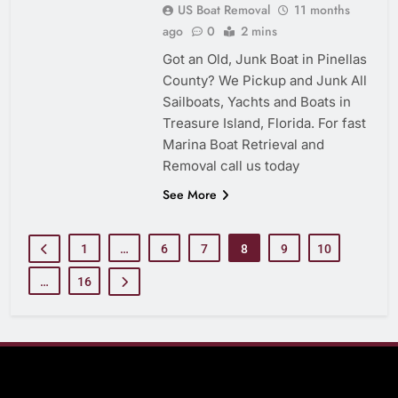
US Boat Removal
11 months
ago
0
2 mins
Got an Old, Junk Boat in Pinellas
County? We Pickup and Junk All
Sailboats, Yachts and Boats in
Treasure Island, Florida. For fast
Marina Boat Retrieval and
Removal call us today
See More
1
…
6
7
8
9
10
…
16