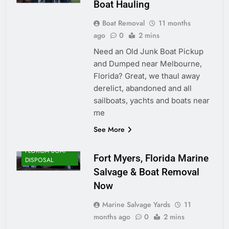
Boat Hauling
Boat Removal
11 months
ago
0
2 mins
Need an Old Junk Boat Pickup
and Dumped near Melbourne,
Florida? Great, we thaul away
derelict, abandoned and all
sailboats, yachts and boats near
me
See More
FLORIDA BOAT
Fort Myers, Florida Marine
DISPOSAL
Salvage & Boat Removal
Now
Marine Salvage Yards
11
months ago
0
2 mins