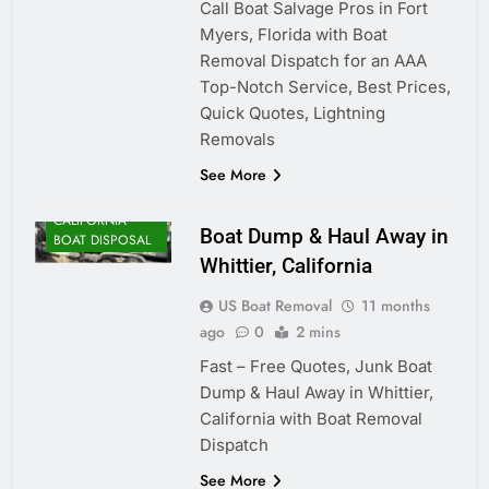
Call Boat Salvage Pros in Fort
Myers, Florida with Boat
Removal Dispatch for an AAA
Top-Notch Service, Best Prices,
Quick Quotes, Lightning
Removals
See More
CALIFORNIA
Boat Dump & Haul Away in
BOAT DISPOSAL
Whittier, California
US Boat Removal
11 months
ago
0
2 mins
Fast – Free Quotes, Junk Boat
Dump & Haul Away in Whittier,
California with Boat Removal
Dispatch
See More