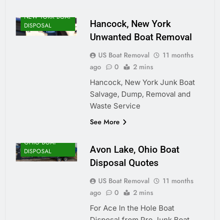
NEW YORK BOAT
Hancock, New York
DISPOSAL
Unwanted Boat Removal
US Boat Removal
11 months
ago
0
2 mins
Hancock, New York Junk Boat
Salvage, Dump, Removal and
Waste Service
See More
OHIO BOAT
Avon Lake, Ohio Boat
DISPOSAL
Disposal Quotes
US Boat Removal
11 months
ago
0
2 mins
For Ace In the Hole Boat
Disposal from Pro Junk Boat