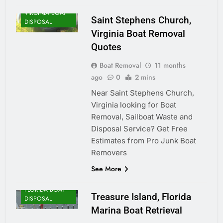
VIRGINIA BOAT
Saint Stephens Church,
DISPOSAL
Virginia Boat Removal
Quotes
Boat Removal
11 months
ago
0
2 mins
Near Saint Stephens Church,
Virginia looking for Boat
Removal, Sailboat Waste and
Disposal Service? Get Free
Estimates from Pro Junk Boat
Removers
See More
FLORIDA BOAT
Treasure Island, Florida
DISPOSAL
Marina Boat Retrieval