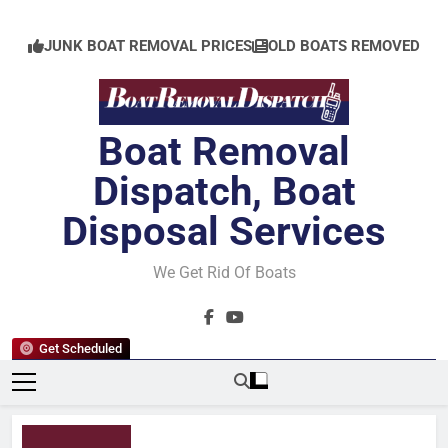
Skip
to
JUNK BOAT REMOVAL PRICES
OLD BOATS REMOVED
content
Boat Removal
Dispatch, Boat
Disposal Services
We Get Rid Of Boats
Get Scheduled