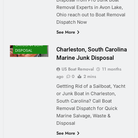
Removal Experts in Avon Lake,
Ohio reach out to Boat Removal
Dispatch Now
See More
SOUTH
CAROLINA BOAT
Charleston, South Carolina
DISPOSAL
Marine Junk Disposal
US Boat Removal
11 months
ago
0
2 mins
Gettting Rid of a Sailboat, Yacht
or Junk Boat in Charleston,
South Carolina? Call Boat
Removal Dispatch for Quick
Marine Salvage, Waste &
Disposal
See More