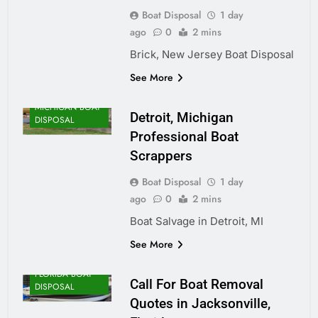
Boat Disposal
1 day
ago
0
2 mins
Brick, New Jersey Boat Disposal
See More
MICHIGAN BOAT
Detroit, Michigan
DISPOSAL
Professional Boat
Scrappers
Boat Disposal
1 day
ago
0
2 mins
Boat Salvage in Detroit, MI
See More
FLORIDA BOAT
Call For Boat Removal
DISPOSAL
Quotes in Jacksonville,