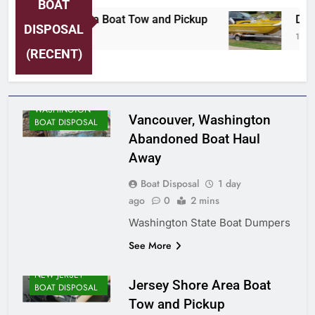
BOAT
Jersey Shore Area Boat Tow and Pickup
Detr
DISPOSAL
1 Day Ago
1 Day
(RECENT)
WASHINGTON
Vancouver, Washington
BOAT DISPOSAL
Abandoned Boat Haul
Away
Boat Disposal
1 day
ago
0
2 mins
Washington State Boat Dumpers
See More
NEW JERSEY
Jersey Shore Area Boat
BOAT DISPOSAL
Tow and Pickup