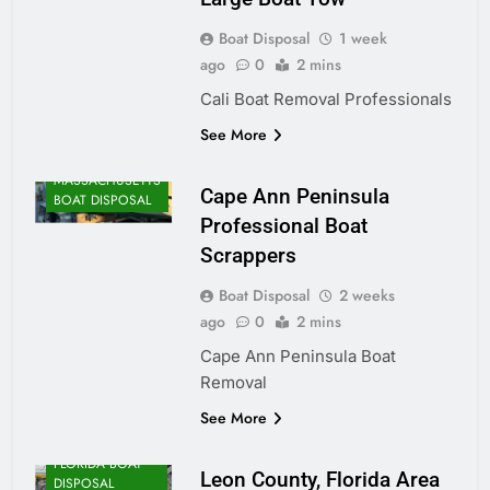
Boat Disposal
1 week
ago
0
2 mins
Cali Boat Removal Professionals
See More
MASSACHUSETTS
Cape Ann Peninsula
BOAT DISPOSAL
Professional Boat
Scrappers
Boat Disposal
2 weeks
ago
0
2 mins
Cape Ann Peninsula Boat
Removal
See More
FLORIDA BOAT
Leon County, Florida Area
DISPOSAL