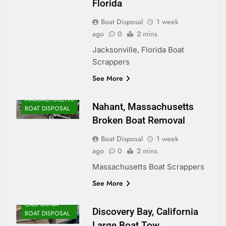
Florida
Boat Disposal
1 week
ago
0
2 mins
Jacksonville, Florida Boat
Scrappers
ALASKA BOAT
See More
DISPOSAL
MASSACHUSETTS
Nahant, Massachusetts
BOAT DISPOSAL
Broken Boat Removal
Boat Disposal
1 week
ago
0
2 mins
Massachusetts Boat Scrappers
See More
CALIFORNIA
Discovery Bay, California
BOAT DISPOSAL
Large Boat Tow