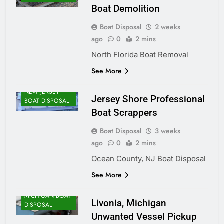
Boat Demolition
Boat Disposal
2 weeks
ago
0
2 mins
North Florida Boat Removal
See More
NEW JERSEY
Jersey Shore Professional
BOAT DISPOSAL
Boat Scrappers
Boat Disposal
3 weeks
ago
0
2 mins
Ocean County, NJ Boat Disposal
See More
MICHIGAN BOAT
Livonia, Michigan
DISPOSAL
Unwanted Vessel Pickup