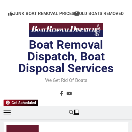
Skip
to
JUNK BOAT REMOVAL PRICES
OLD BOATS REMOVED
content
Boat Removal
Dispatch, Boat
Disposal Services
We Get Rid Of Boats
Get Scheduled