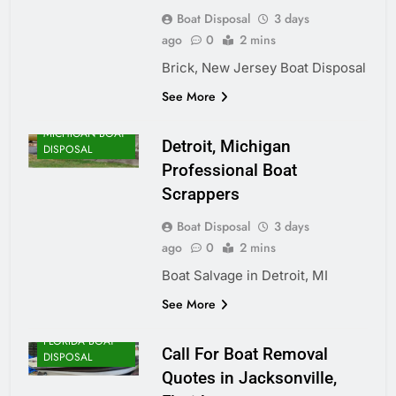
Boat Disposal
3 days
ago
0
2 mins
Brick, New Jersey Boat Disposal
See More
MICHIGAN BOAT
Detroit, Michigan
DISPOSAL
Professional Boat
Scrappers
Boat Disposal
3 days
ago
0
2 mins
Boat Salvage in Detroit, MI
See More
FLORIDA BOAT
Call For Boat Removal
DISPOSAL
Quotes in Jacksonville,