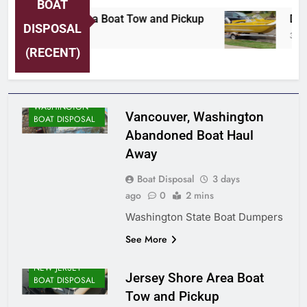
BOAT
Jersey Shore Area Boat Tow and Pickup
Detr
DISPOSAL
3 Days Ago
3 Day
(RECENT)
WASHINGTON
Vancouver, Washington
BOAT DISPOSAL
Abandoned Boat Haul
Away
Boat Disposal
3 days
ago
0
2 mins
Washington State Boat Dumpers
See More
NEW JERSEY
Jersey Shore Area Boat
BOAT DISPOSAL
Tow and Pickup