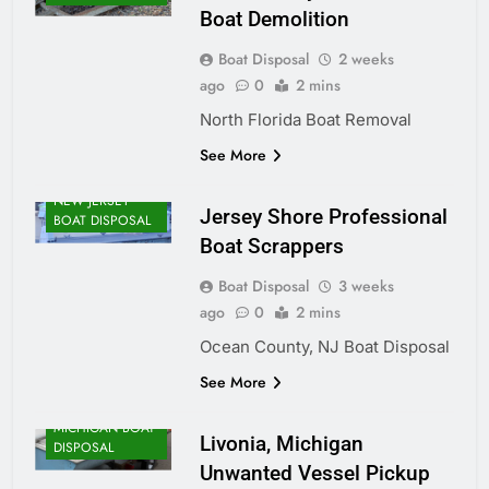
Boat Demolition
Boat Disposal
2 weeks
ago
0
2 mins
North Florida Boat Removal
See More
NEW JERSEY
Jersey Shore Professional
BOAT DISPOSAL
Boat Scrappers
Boat Disposal
3 weeks
ago
0
2 mins
Ocean County, NJ Boat Disposal
See More
MICHIGAN BOAT
Livonia, Michigan
DISPOSAL
Unwanted Vessel Pickup