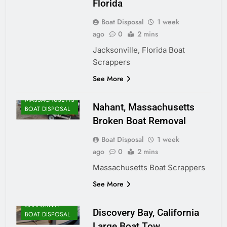
Florida
Boat Disposal
1 week
ago
0
2 mins
Jacksonville, Florida Boat
Scrappers
ALASKA BOAT
See More
DISPOSAL
MASSACHUSETTS
Nahant, Massachusetts
BOAT DISPOSAL
Broken Boat Removal
Boat Disposal
1 week
ago
0
2 mins
Massachusetts Boat Scrappers
See More
CALIFORNIA
Discovery Bay, California
BOAT DISPOSAL
Large Boat Tow