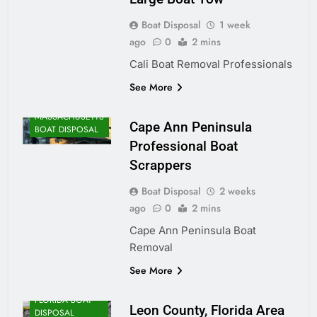
Boat Disposal
1 week
ago
0
2 mins
Cali Boat Removal Professionals
See More
MASSACHUSETTS
Cape Ann Peninsula
BOAT DISPOSAL
Professional Boat
Scrappers
Boat Disposal
2 weeks
ago
0
2 mins
Cape Ann Peninsula Boat
Removal
See More
FLORIDA BOAT
Leon County, Florida Area
DISPOSAL