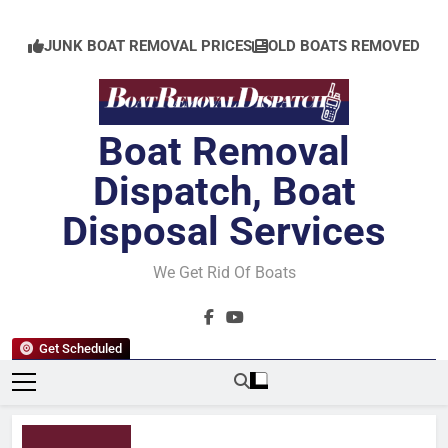
Skip
to
JUNK BOAT REMOVAL PRICES
OLD BOATS REMOVED
content
Boat Removal
Dispatch, Boat
Disposal Services
We Get Rid Of Boats
Get Scheduled