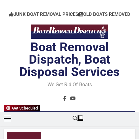
Skip
to
JUNK BOAT REMOVAL PRICES
OLD BOATS REMOVED
content
Boat Removal
Dispatch, Boat
Disposal Services
We Get Rid Of Boats
Get Scheduled