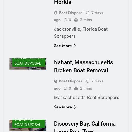
Florida
Boat Disposal
7 days
ago
0
2 mins
Jacksonville, Florida Boat
Scrappers
ALASKA BOAT
See More
DISPOSAL
MASSACHUSETTS
Nahant, Massachusetts
BOAT DISPOSAL
Broken Boat Removal
Boat Disposal
7 days
ago
0
2 mins
Massachusetts Boat Scrappers
See More
CALIFORNIA
Discovery Bay, California
BOAT DISPOSAL
Large Boat Tow