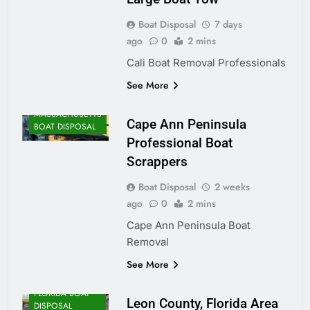
Boat Disposal
7 days
ago
0
2 mins
Cali Boat Removal Professionals
See More
MASSACHUSETTS
Cape Ann Peninsula
BOAT DISPOSAL
Professional Boat
Scrappers
Boat Disposal
2 weeks
ago
0
2 mins
Cape Ann Peninsula Boat
Removal
See More
FLORIDA BOAT
Leon County, Florida Area
DISPOSAL