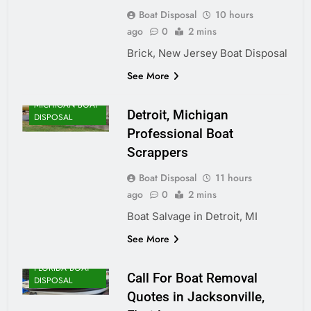
Boat Disposal
10 hours
ago
0
2 mins
Brick, New Jersey Boat Disposal
See More
MICHIGAN BOAT
Detroit, Michigan
DISPOSAL
Professional Boat
Scrappers
Boat Disposal
11 hours
ago
0
2 mins
Boat Salvage in Detroit, MI
See More
FLORIDA BOAT
Call For Boat Removal
DISPOSAL
Quotes in Jacksonville,