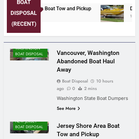
BOAT
Jersey Shore Area Boat Tow and Pickup
Detro
DISPOSAL
10 Hours Ago
11 Ho
(RECENT)
WASHINGTON
Vancouver, Washington
BOAT DISPOSAL
Abandoned Boat Haul
Away
Boat Disposal
10 hours
ago
0
2 mins
Washington State Boat Dumpers
See More
NEW JERSEY
Jersey Shore Area Boat
BOAT DISPOSAL
Tow and Pickup