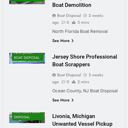
Boat Demolition
Boat Disposal
2 weeks
ago
0
2 mins
North Florida Boat Removal
See More
NEW JERSEY
Jersey Shore Professional
BOAT DISPOSAL
Boat Scrappers
Boat Disposal
3 weeks
ago
0
2 mins
Ocean County, NJ Boat Disposal
See More
MICHIGAN BOAT
Livonia, Michigan
DISPOSAL
Unwanted Vessel Pickup