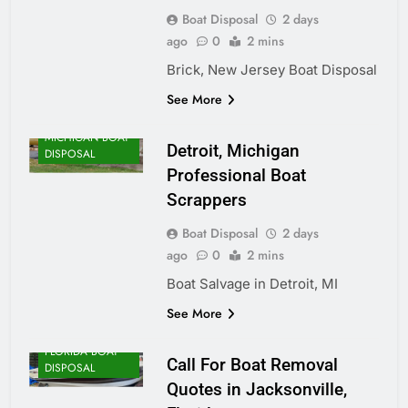
Boat Disposal
2 days
ago
0
2 mins
Brick, New Jersey Boat Disposal
See More
MICHIGAN BOAT
Detroit, Michigan
DISPOSAL
Professional Boat
Scrappers
Boat Disposal
2 days
ago
0
2 mins
Boat Salvage in Detroit, MI
See More
FLORIDA BOAT
Call For Boat Removal
DISPOSAL
Quotes in Jacksonville,