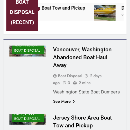
BOAT
Jersey Shore Area Boat Tow and Pickup
Detro
DISPOSAL
2 Days Ago
2 Days
(RECENT)
WASHINGTON
Vancouver, Washington
BOAT DISPOSAL
Abandoned Boat Haul
Away
Boat Disposal
2 days
ago
0
2 mins
Washington State Boat Dumpers
See More
NEW JERSEY
Jersey Shore Area Boat
BOAT DISPOSAL
Tow and Pickup