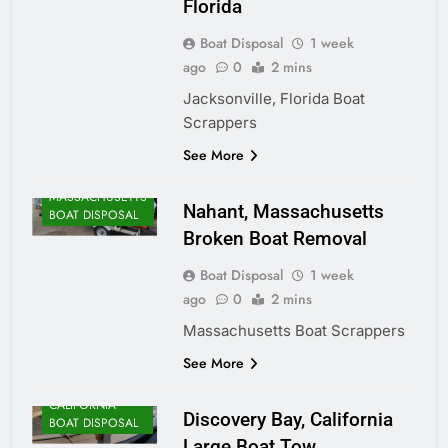
Florida
Boat Disposal
1 week
ago
0
2 mins
Jacksonville, Florida Boat
Scrappers
ALASKA BOAT
See More
DISPOSAL
MASSACHUSETTS
Nahant, Massachusetts
BOAT DISPOSAL
Broken Boat Removal
Boat Disposal
1 week
ago
0
2 mins
Massachusetts Boat Scrappers
See More
CALIFORNIA
Discovery Bay, California
BOAT DISPOSAL
Large Boat Tow