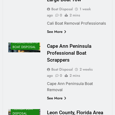
Boat Disposal
1 week
ago
0
2 mins
Cali Boat Removal Professionals
See More
MASSACHUSETTS
Cape Ann Peninsula
BOAT DISPOSAL
Professional Boat
Scrappers
Boat Disposal
2 weeks
ago
0
2 mins
Cape Ann Peninsula Boat
Removal
See More
FLORIDA BOAT
Leon County, Florida Area
DISPOSAL