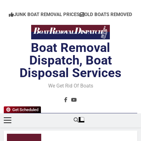
Skip
to
JUNK BOAT REMOVAL PRICES
OLD BOATS REMOVED
content
Boat Removal
Dispatch, Boat
Disposal Services
We Get Rid Of Boats
Get Scheduled