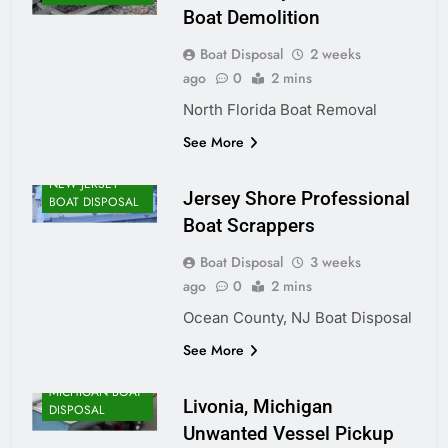
Boat Demolition
Boat Disposal
2 weeks
ago
0
2 mins
North Florida Boat Removal
See More
NEW JERSEY
Jersey Shore Professional
BOAT DISPOSAL
Boat Scrappers
Boat Disposal
3 weeks
ago
0
2 mins
Ocean County, NJ Boat Disposal
See More
MICHIGAN BOAT
Livonia, Michigan
DISPOSAL
Unwanted Vessel Pickup