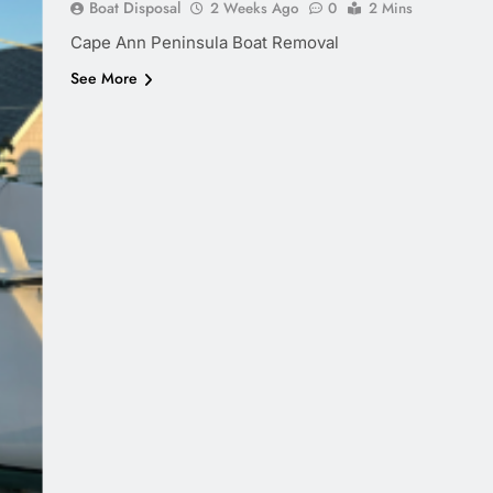
Boat Disposal
2 Weeks Ago
0
2 Mins
Cape Ann Peninsula Boat Removal
See More