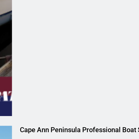
Cape Ann Peninsula Professional Boat