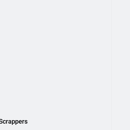
 Scrappers