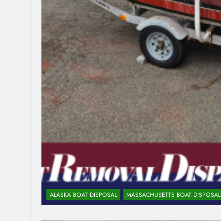
ALASKA BOAT DISPOSAL
MASSACHUSETTS BOAT DISPOSAL