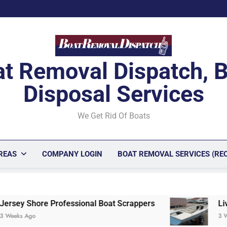
t Removal Dispatch, 
Disposal Services
We Get Rid Of Boats
REAS
COMPANY LOGIN
BOAT REMOVAL SERVICES (RE
onal Boat Scrappers
Livonia, Michigan Unwan
3 Weeks Ago