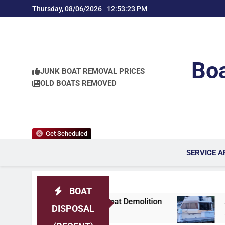
Skip
Thursday, 08/06/2026
12:53:25 PM
to
content
Boa
JUNK BOAT REMOVAL PRICES
OLD BOATS REMOVED
Get Scheduled
SERVICE A
BOAT
a Area Boat Demolition
Jersey Shore Professi
DISPOSAL
3 Weeks Ago