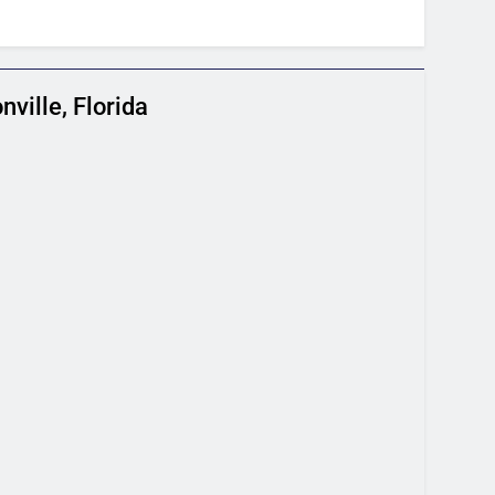
ville, Florida