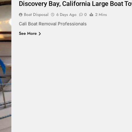
Discovery Bay, California Large Boat T
Boat Disposal
6 Days Ago
0
2 Mins
Cali Boat Removal Professionals
See More