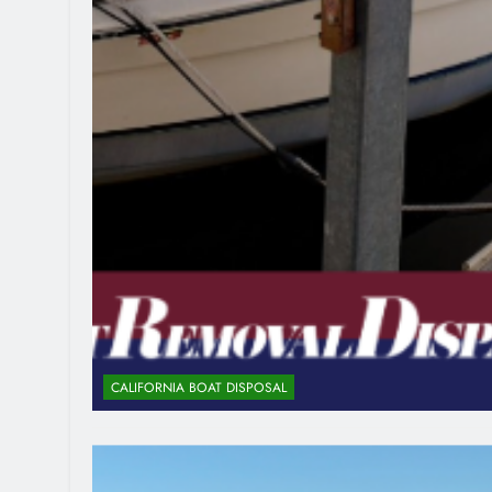
CALIFORNIA BOAT DISPOSAL