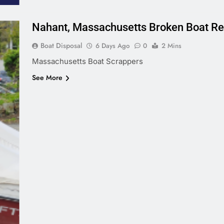
Nahant, Massachusetts Broken Boat R
Boat Disposal
6 Days Ago
0
2 Mins
Massachusetts Boat Scrappers
See More