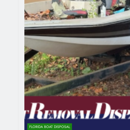
FLORIDA BOAT DISPOSAL