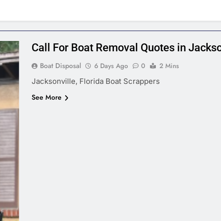
Call For Boat Removal Quotes in Jackson
Boat Disposal
6 Days Ago
0
2 Mins
Jacksonville, Florida Boat Scrappers
See More