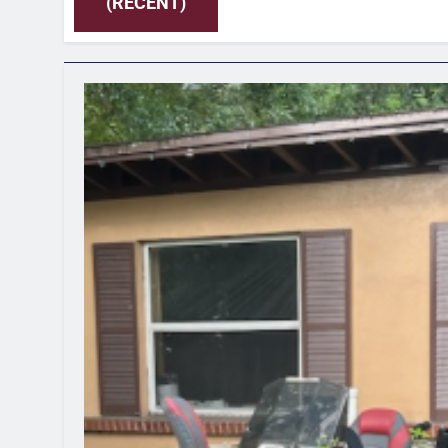
(RECENT)