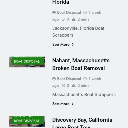
Florida
Boat Disposal
1 week
ago
0
2 mins
Jacksonville, Florida Boat
Scrappers
ALASKA BOAT
See More
DISPOSAL
MASSACHUSETTS
Nahant, Massachusetts
BOAT DISPOSAL
Broken Boat Removal
Boat Disposal
1 week
ago
0
2 mins
Massachusetts Boat Scrappers
See More
CALIFORNIA
Discovery Bay, California
BOAT DISPOSAL
Large Boat Tow