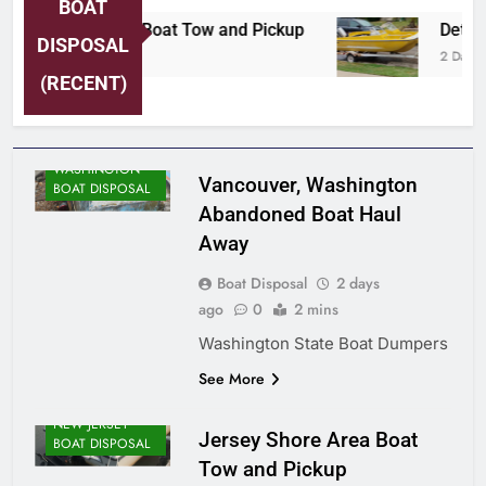
BOAT
rsey Shore Area Boat Tow and Pickup
Detroi
DISPOSAL
Days Ago
2 Days A
(RECENT)
WASHINGTON
Vancouver, Washington
BOAT DISPOSAL
Abandoned Boat Haul
Away
Boat Disposal
2 days
ago
0
2 mins
Washington State Boat Dumpers
See More
NEW JERSEY
Jersey Shore Area Boat
BOAT DISPOSAL
Tow and Pickup