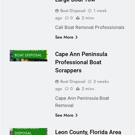
Boat Disposal
1 week
ago
0
2 mins
Cali Boat Removal Professionals
See More
MASSACHUSETTS
Cape Ann Peninsula
BOAT DISPOSAL
Professional Boat
Scrappers
Boat Disposal
2 weeks
ago
0
2 mins
Cape Ann Peninsula Boat
Removal
See More
FLORIDA BOAT
Leon County, Florida Area
DISPOSAL