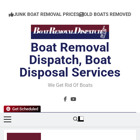
Skip
to
JUNK BOAT REMOVAL PRICES
OLD BOATS REMOVED
content
Boat Removal
Dispatch, Boat
Disposal Services
We Get Rid Of Boats
Get Scheduled