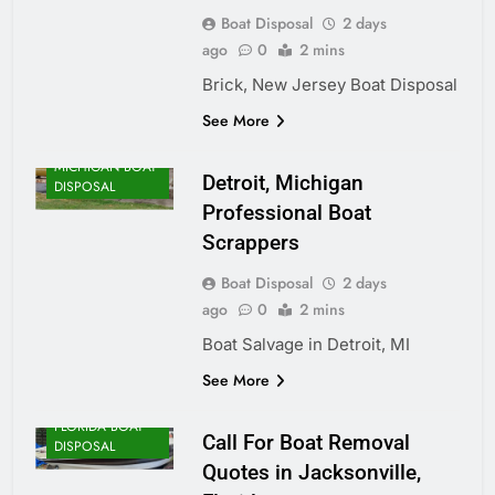
Boat Disposal
2 days
ago
0
2 mins
Brick, New Jersey Boat Disposal
See More
MICHIGAN BOAT
Detroit, Michigan
DISPOSAL
Professional Boat
Scrappers
Boat Disposal
2 days
ago
0
2 mins
Boat Salvage in Detroit, MI
See More
FLORIDA BOAT
Call For Boat Removal
DISPOSAL
Quotes in Jacksonville,