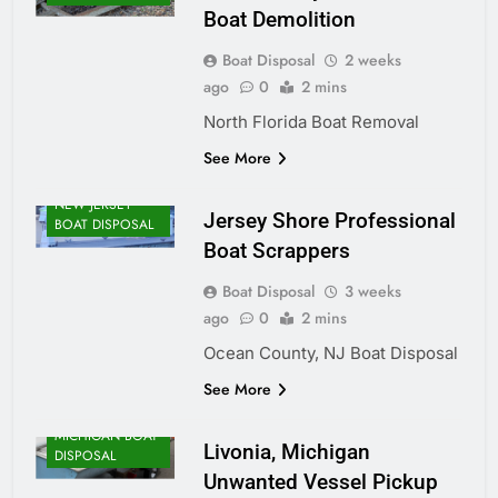
Boat Demolition
Boat Disposal
2 weeks
ago
0
2 mins
North Florida Boat Removal
See More
NEW JERSEY
Jersey Shore Professional
BOAT DISPOSAL
Boat Scrappers
Boat Disposal
3 weeks
ago
0
2 mins
Ocean County, NJ Boat Disposal
See More
MICHIGAN BOAT
Livonia, Michigan
DISPOSAL
Unwanted Vessel Pickup