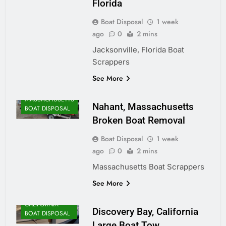
Florida
Boat Disposal
1 week
ago
0
2 mins
Jacksonville, Florida Boat
Scrappers
ALASKA BOAT
See More
DISPOSAL
MASSACHUSETTS
Nahant, Massachusetts
BOAT DISPOSAL
Broken Boat Removal
Boat Disposal
1 week
ago
0
2 mins
Massachusetts Boat Scrappers
See More
CALIFORNIA
Discovery Bay, California
BOAT DISPOSAL
Large Boat Tow