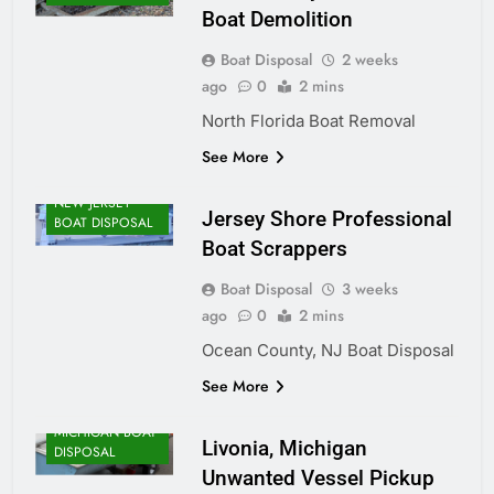
Boat Demolition
Boat Disposal
2 weeks
ago
0
2 mins
North Florida Boat Removal
See More
NEW JERSEY
Jersey Shore Professional
BOAT DISPOSAL
Boat Scrappers
Boat Disposal
3 weeks
ago
0
2 mins
Ocean County, NJ Boat Disposal
See More
MICHIGAN BOAT
Livonia, Michigan
DISPOSAL
Unwanted Vessel Pickup