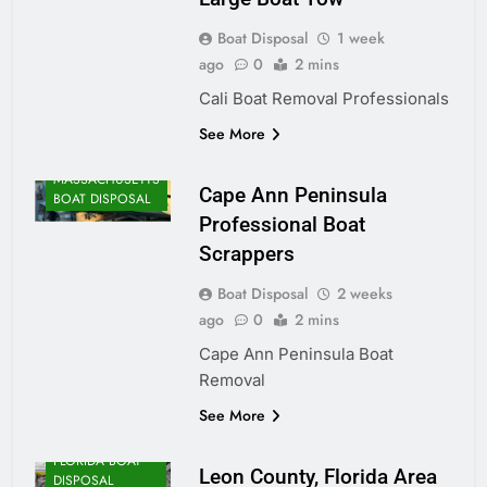
Boat Disposal
1 week
ago
0
2 mins
Cali Boat Removal Professionals
See More
MASSACHUSETTS
Cape Ann Peninsula
BOAT DISPOSAL
Professional Boat
Scrappers
Boat Disposal
2 weeks
ago
0
2 mins
Cape Ann Peninsula Boat
Removal
See More
FLORIDA BOAT
Leon County, Florida Area
DISPOSAL