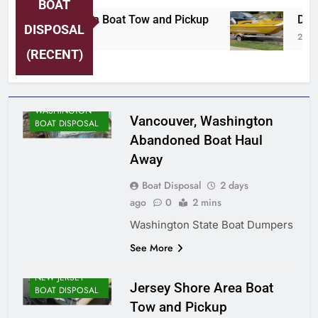
BOAT
Jersey Shore Area Boat Tow and Pickup
Detro
DISPOSAL
2 Days Ago
2 Day
(RECENT)
WASHINGTON
Vancouver, Washington
BOAT DISPOSAL
Abandoned Boat Haul
Away
Boat Disposal
2 days
ago
0
2 mins
Washington State Boat Dumpers
See More
NEW JERSEY
Jersey Shore Area Boat
BOAT DISPOSAL
Tow and Pickup