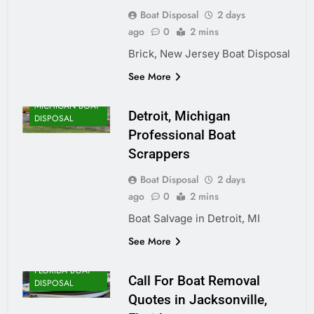
Boat Disposal
2 days
ago
0
2 mins
Brick, New Jersey Boat Disposal
See More
MICHIGAN BOAT
Detroit, Michigan
DISPOSAL
Professional Boat
Scrappers
Boat Disposal
2 days
ago
0
2 mins
Boat Salvage in Detroit, MI
See More
FLORIDA BOAT
Call For Boat Removal
DISPOSAL
Quotes in Jacksonville,