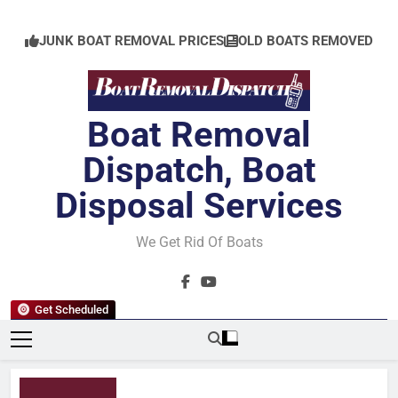
Skip
to
JUNK BOAT REMOVAL PRICES
OLD BOATS REMOVED
content
Boat Removal
Dispatch, Boat
Disposal Services
We Get Rid Of Boats
Get Scheduled