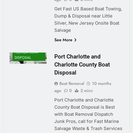
Get Fast US Based Boat Towing,
Dump & Disposal near Little
Silver, New Jersey Onsite Boat
Salvage
See More
FLORIDA BOAT
Port Charlotte and
DISPOSAL
Charlotte County Boat
Disposal
Boat Removal
10 months
ago
0
2 mins
Port Charlotte and Charlotte
County Boat Disposal is Best
with Boat Removal Dispatch
Junk Pros, call for Fast Marine
Salvage Waste & Trash Services