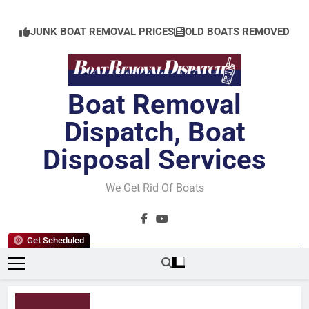
Skip
to
JUNK BOAT REMOVAL PRICES
OLD BOATS REMOVED
content
Boat Removal
Dispatch, Boat
Disposal Services
We Get Rid Of Boats
Get Scheduled