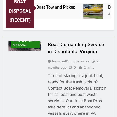
BOAT
ersey Shore Area Boat Tow and Pickup
Detroi
DISPOSAL
 Days Ago
2 Days 
(RECENT)
VIRGINIA BOAT
Boat Dismantling Service
DISPOSAL
in Disputanta, Virginia
RemovalDumpServices
9
months ago
0
2 mins
Tired of staring at a junk boat,
ready for the trash pickup?
Contact Boat Removal Dispatch
for sailboat and boat waste
services. Our Junk Boat Pros
take derelict and abandoned
vessels everywhere in VA