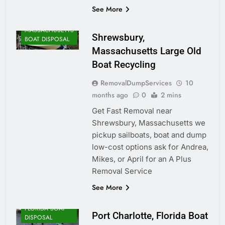
See More
MASSACHUSETTS
Shrewsbury,
BOAT DISPOSAL
Massachusetts Large Old
Boat Recycling
RemovalDumpServices
10
months ago
0
2 mins
Get Fast Removal near
Shrewsbury, Massachusetts we
pickup sailboats, boat and dump
low-cost options ask for Andrea,
Mikes, or April for an A Plus
Removal Service
See More
FLORIDA BOAT
Port Charlotte, Florida Boat
DISPOSAL