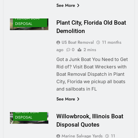
See More
FLORIDA BOAT
Plant City, Florida Old Boat
DISPOSAL
Demolition
US Boat Removal
11 months
ago
0
2 mins
Got a Junk Boat You Need to Get
Rid of? Visit Boat Wreckers with
Boat Removal Dispatch in Plant
City, Florida we pickup all boats
and sailboats in FL
See More
ILLINOIS BOAT
Willowbrook, Illinois Boat
DISPOSAL
Disposal Quotes
Marine Salvage Yards
11