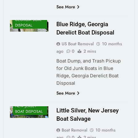
See More
GEORGIA BOAT
Blue Ridge, Georgia
DISPOSAL
Derelict Boat Disposal
US Boat Removal
10 months
ago
0
2 mins
Boat Dump, and Trash Pickup
for Old Junk Boats in Blue
Ridge, Georgia Derelict Boat
Disposal
See More
NEW JERSEY
Little Silver, New Jersey
BOAT DISPOSAL
Boat Salvage
Boat Removal
10 months
ago
0
2 mins