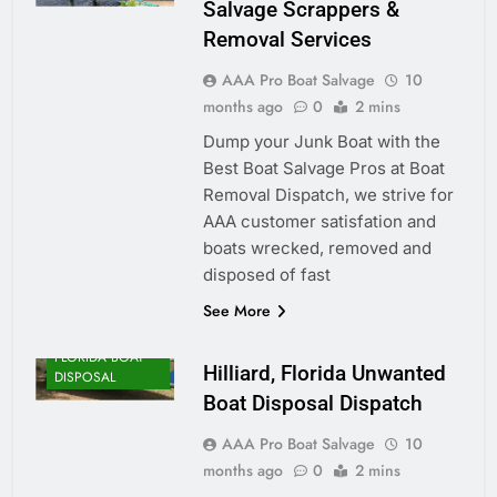
Salvage Scrappers &
Removal Services
AAA Pro Boat Salvage
10
months ago
0
2 mins
Dump your Junk Boat with the
Best Boat Salvage Pros at Boat
Removal Dispatch, we strive for
AAA customer satisfation and
boats wrecked, removed and
disposed of fast
See More
FLORIDA BOAT
Hilliard, Florida Unwanted
DISPOSAL
Boat Disposal Dispatch
AAA Pro Boat Salvage
10
months ago
0
2 mins