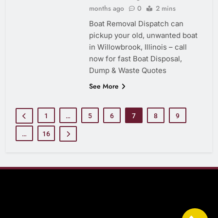
months ago
0
2 mins
Boat Removal Dispatch can
pickup your old, unwanted boat
in Willowbrook, Illinois – call
now for fast Boat Disposal,
Dump & Waste Quotes
See More
1
…
5
6
7
8
9
…
16