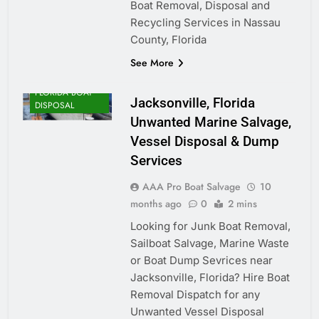
Boat Removal, Disposal and
Recycling Services in Nassau
County, Florida
See More
FLORIDA BOAT
Jacksonville, Florida
DISPOSAL
Unwanted Marine Salvage,
Vessel Disposal & Dump
Services
AAA Pro Boat Salvage
10
months ago
0
2 mins
Looking for Junk Boat Removal,
Sailboat Salvage, Marine Waste
or Boat Dump Sevrices near
Jacksonville, Florida? Hire Boat
Removal Dispatch for any
Unwanted Vessel Disposal