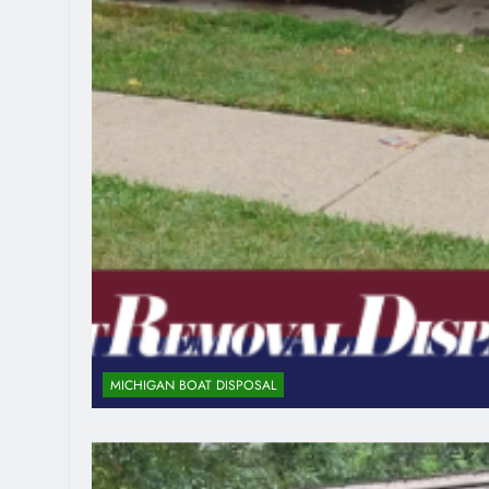
MICHIGAN BOAT DISPOSAL