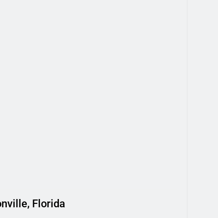
ville, Florida