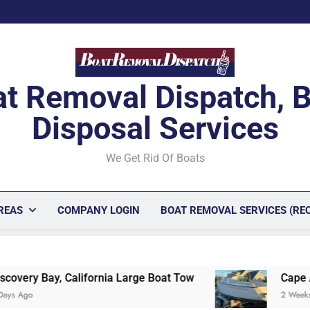
t Removal Dispatch, 
Disposal Services
We Get Rid Of Boats
REAS
COMPANY LOGIN
BOAT REMOVAL SERVICES (RE
Large Boat Tow
Cape Ann Peninsula Profession
2 Weeks Ago