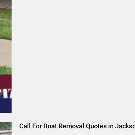
Call For Boat Removal Quotes in Jackson