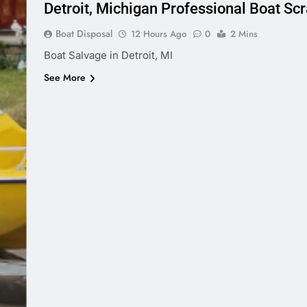
Detroit, Michigan Professional Boat Sc
Boat Disposal
12 Hours Ago
0
2 Mins
Boat Salvage in Detroit, MI
See More