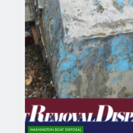
WASHINGTON BOAT DISPOSAL