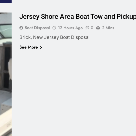
Jersey Shore Area Boat Tow and Picku
Boat Disposal
12 Hours Ago
0
2 Mins
Brick, New Jersey Boat Disposal
See More