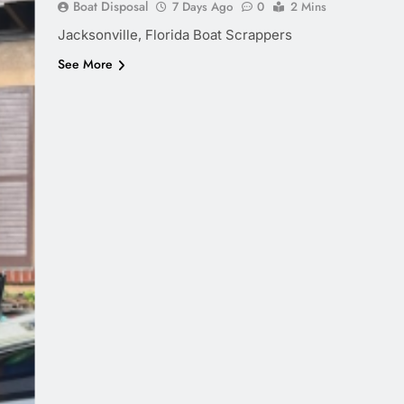
Boat Disposal
7 Days Ago
0
2 Mins
Jacksonville, Florida Boat Scrappers
See More