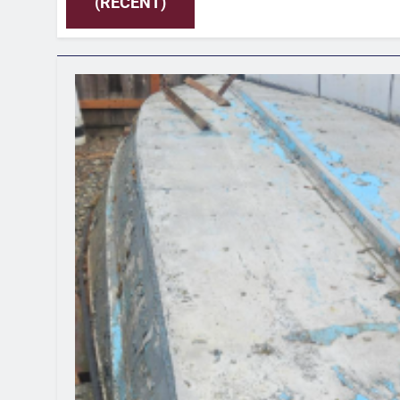
(RECENT)