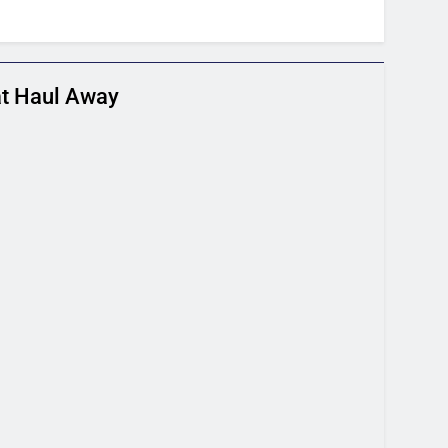
t Haul Away