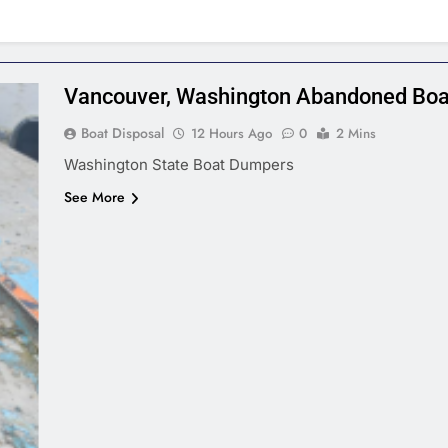
Vancouver, Washington Abandoned Boa
Boat Disposal
12 Hours Ago
0
2 Mins
Washington State Boat Dumpers
See More