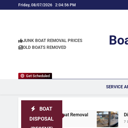
Skip
Friday, 08/07/2026
2:04:57 PM
to
content
Boa
JUNK BOAT REMOVAL PRICES
OLD BOATS REMOVED
Get Scheduled
SERVICE A
BOAT
ken Boat Removal
Discovery Bay, California 
DISPOSAL
7 Days Ago