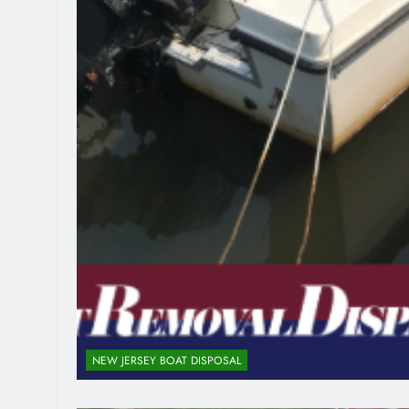
NEW JERSEY BOAT DISPOSAL