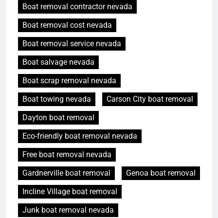
Boat removal contractor nevada
Boat removal cost nevada
Boat removal service nevada
Boat salvage nevada
Boat scrap removal nevada
Boat towing nevada
Carson City boat removal
Dayton boat removal
Eco-friendly boat removal nevada
Free boat removal nevada
Gardnerville boat removal
Genoa boat removal
Incline Village boat removal
Junk boat removal nevada