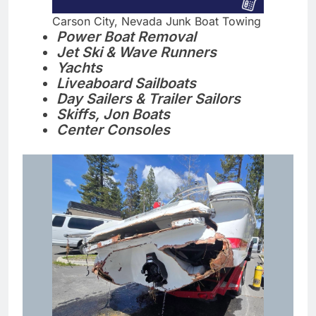
Carson City, Nevada Junk Boat Towing
Power Boat Removal
Jet Ski & Wave Runners
Yachts
Liveaboard Sailboats
Day Sailers & Trailer Sailors
Skiffs, Jon Boats
Center Consoles