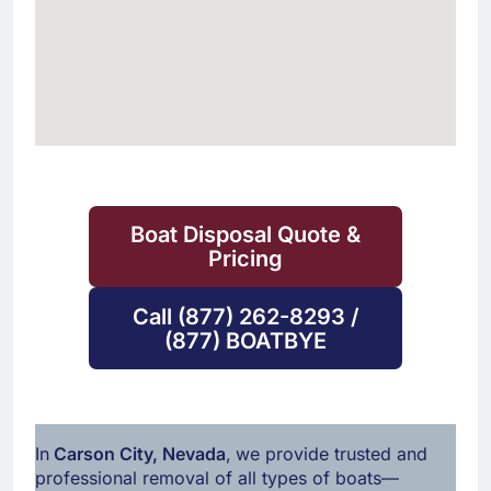
Boat Disposal Quote &
Pricing
Call (877) 262-8293 /
(877) BOATBYE
In
Carson City, Nevada
,
we provide trusted and
professional removal of all types of boats—