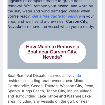
logistics of complete cradle to grave boat
removal. We’ll remove your rusted, and worn by
the sun, water and wind damaged vessel when
you’re ready.
Get a free quote for service
in your
area, and we’ll send a crew near
Carson City,
Nevada
to remove the vessel when you’re ready.
How Much to Remove a
Boat near
Carson City,
Nevada
?
Boat Removal Dispatch serves all
Nevada
residents
including boat owners near Minden,
Gardnerville, Genoa, Dayton, Washoe City, Reno,
Sparks, Kings Beach, Tahoe City, Incline Village,
and surrounding
Lake Tahoe
and
Washoe Lake
area including any vessels on the gulf, or near