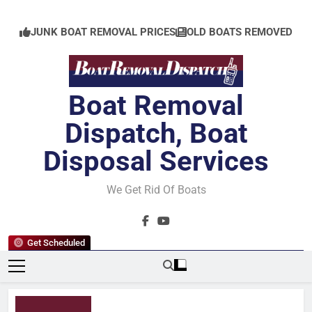
Skip
to
JUNK BOAT REMOVAL PRICES
OLD BOATS REMOVED
content
Boat Removal
Dispatch, Boat
Disposal Services
We Get Rid Of Boats
Get Scheduled