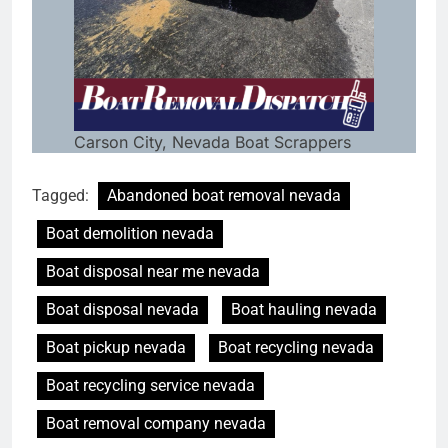
Carson City, Nevada Boat Scrappers
Tagged:
Abandoned boat removal nevada
Boat demolition nevada
Boat disposal near me nevada
Boat disposal nevada
Boat hauling nevada
Boat pickup nevada
Boat recycling nevada
Boat recycling service nevada
Boat removal company nevada