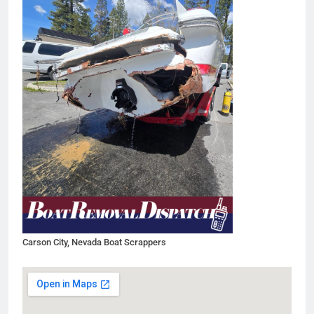
Carson City, Nevada Boat Scrappers