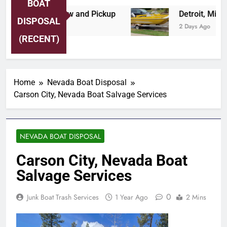
BOAT
re Area Boat Tow and Pickup
Detroit, Michig
DISPOSAL
2 Days Ago
(RECENT)
Home
Nevada Boat Disposal
Carson City, Nevada Boat Salvage Services
NEVADA BOAT DISPOSAL
Carson City, Nevada Boat
Salvage Services
0
Junk Boat Trash Services
1 Year Ago
2 Mins