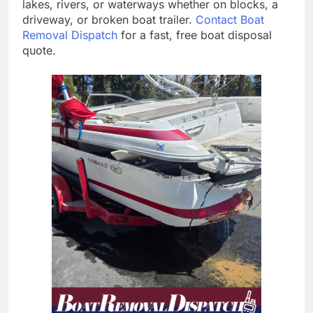
lakes, rivers, or waterways whether on blocks, a
driveway, or broken boat trailer.
Contact Boat
Removal Dispatch
for a fast, free boat disposal
quote.