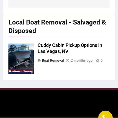
Local Boat Removal - Salvaged &
Disposed
Cuddy Cabin Pickup Options in
Boat Scrappers
Las Vegas, NV
in Nevada
Boat Removal
2 months ago
0