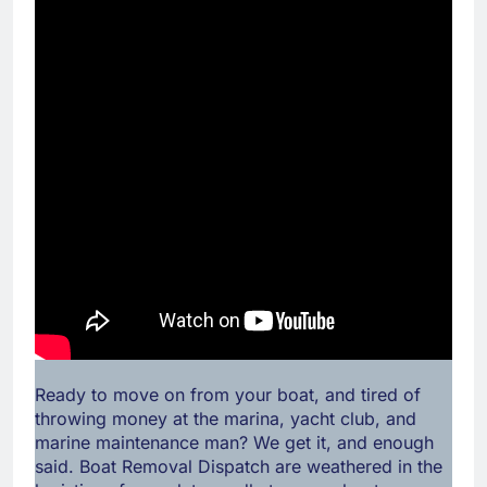
Ready to move on from your boat, and tired of
throwing money at the marina, yacht club, and
marine maintenance man? We get it, and enough
said. Boat Removal Dispatch are weathered in the