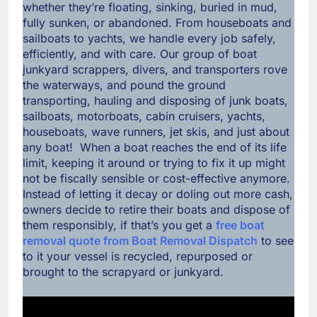
whether they’re floating, sinking, buried in mud,
fully sunken, or abandoned. From houseboats and
sailboats to yachts, we handle every job safely,
efficiently, and with care. Our group of boat
junkyard scrappers, divers, and transporters rove
the waterways, and pound the ground
transporting, hauling and disposing of junk boats,
sailboats, motorboats, cabin cruisers, yachts,
houseboats, wave runners, jet skis, and just about
any boat! When a boat reaches the end of its life
limit, keeping it around or trying to fix it up might
not be fiscally sensible or cost-effective anymore.
Instead of letting it decay or doling out more cash,
owners decide to retire their boats and dispose of
them responsibly, if that’s you get a
free boat
removal quote from Boat Removal Dispatch
to see
to it your vessel is recycled, repurposed or
brought to the scrapyard or junkyard.