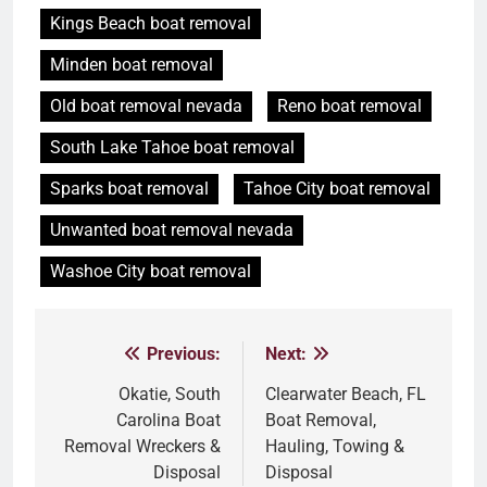
Kings Beach boat removal
Minden boat removal
Old boat removal nevada
Reno boat removal
South Lake Tahoe boat removal
Sparks boat removal
Tahoe City boat removal
Unwanted boat removal nevada
Washoe City boat removal
Previous:
Next:
Post
navigation
Okatie, South
Clearwater Beach, FL
Carolina Boat
Boat Removal,
Removal Wreckers &
Hauling, Towing &
Disposal
Disposal