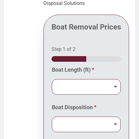
Disposal Solutions
Boat Removal Prices
Step
1
of 2
Boat Length (ft)
*
*
Boat Disposition
*
f
r
o
m
D