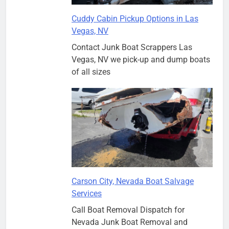
Cuddy Cabin Pickup Options in Las
Vegas, NV
Contact Junk Boat Scrappers Las
Vegas, NV we pick-up and dump boats
of all sizes
Carson City, Nevada Boat Salvage
Services
Call Boat Removal Dispatch for
Nevada Junk Boat Removal and