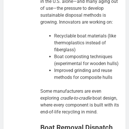
in the U.S. alone—and many aging out
of use—the pressure to develop
sustainable disposal methods is
growing. Innovators are working on:
Recyclable boat materials (like
thermoplastics instead of
fiberglass)
Boat composting techniques
(experimental for wooden hulls)
Improved grinding and reuse
methods for composite hulls
Some manufacturers are even
exploring
cradle-to-cradle
boat design,
where every component is built with its
end-of-life recycling in mind.
Boat Removal Dispatch