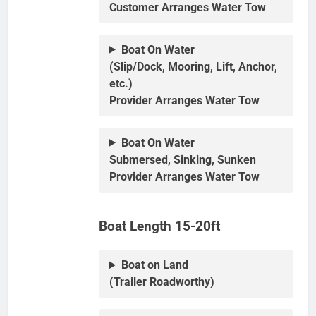
Customer Arranges Water Tow
Boat On Water
(Slip/Dock, Mooring, Lift, Anchor,
etc.)
Provider Arranges Water Tow
Boat On Water
Submersed, Sinking, Sunken
Provider Arranges Water Tow
Boat Length 15-20ft
Boat on Land
(Trailer Roadworthy)