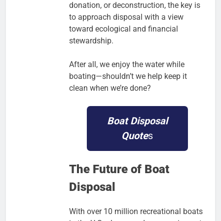
donation, or deconstruction, the key is
to approach disposal with a view
toward ecological and financial
stewardship.
After all, we enjoy the water while
boating—shouldn’t we help keep it
clean when we’re done?
Boat Disposal
Quote
s
The Future of Boat
Disposal
With over 10 million recreational boats