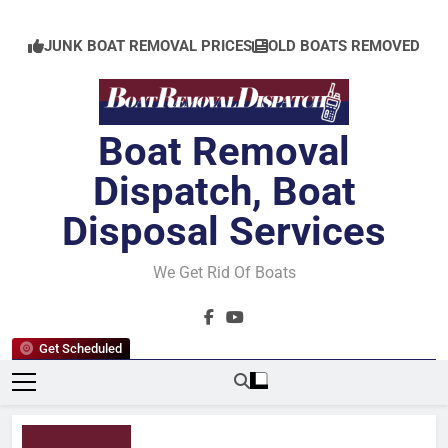
Skip
to
JUNK BOAT REMOVAL PRICES
OLD BOATS REMOVED
content
Boat Removal
Dispatch, Boat
Disposal Services
We Get Rid Of Boats
Get Scheduled