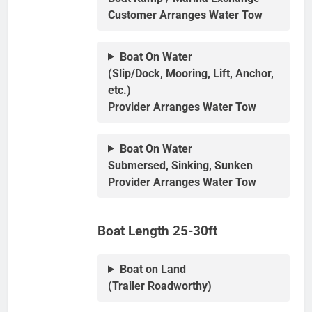
Customer Arranges Water Tow
Boat On Water
(Slip/Dock, Mooring, Lift, Anchor,
etc.)
Provider Arranges Water Tow
Boat On Water
Submersed, Sinking, Sunken
Provider Arranges Water Tow
Boat Length 25-30ft
Boat on Land
(Trailer Roadworthy)