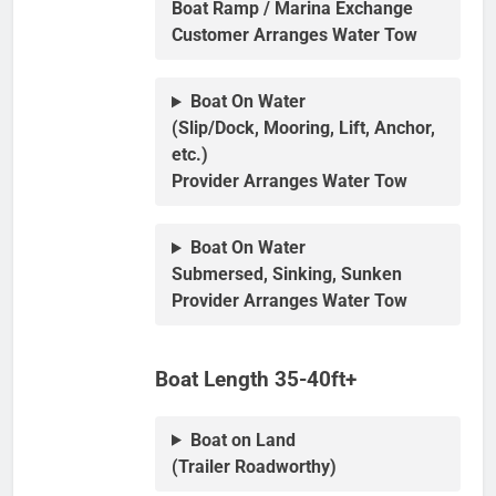
Boat Ramp / Marina Exchange
Customer Arranges Water Tow
Boat On Water
(Slip/Dock, Mooring, Lift, Anchor,
etc.)
Provider Arranges Water Tow
Boat On Water
Submersed, Sinking, Sunken
Provider Arranges Water Tow
Boat Length 35-40ft+
Boat on Land
(Trailer Roadworthy)