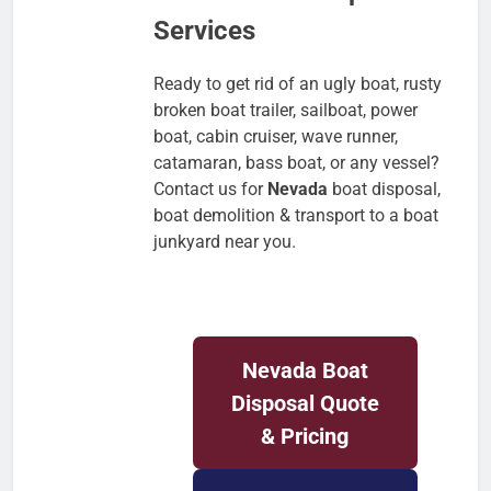
Services
Ready to get rid of an ugly boat, rusty
broken boat trailer, sailboat, power
boat, cabin cruiser, wave runner,
catamaran, bass boat, or any vessel?
Contact us for
Nevada
boat disposal,
boat demolition & transport to a boat
junkyard near you.
Nevada
Boat
Disposal Quote
& Pricing