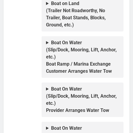
Boat on Land
(Trailer Not Roadworthy, No
Trailer, Boat Stands, Blocks,
Ground, etc.)
Boat On Water
(Slip/Dock, Mooring, Lift, Anchor,
etc.)
Boat Ramp / Marina Exchange
Customer Arranges Water Tow
Boat On Water
(Slip/Dock, Mooring, Lift, Anchor,
etc.)
Provider Arranges Water Tow
Boat On Water