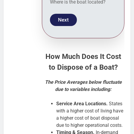
Where is the boat located?
Next
How Much Does It Cost
to Dispose of a Boat?
The Price Averages below fluctuate
due to variables including:
Service Area Locations.
States
with a higher cost of living have
a higher cost of boat disposal
due to higher operational costs.
Timing & Season.
In-demand