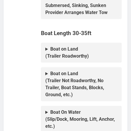
Submersed, Sinking, Sunken
Provider Arranges Water Tow
Boat Length 30-35ft
Boat on Land
(Trailer Roadworthy)
Boat on Land
(Trailer Not Roadworthy, No
Trailer, Boat Stands, Blocks,
Ground, etc.)
Boat On Water
(Slip/Dock, Mooring, Lift, Anchor,
etc.)