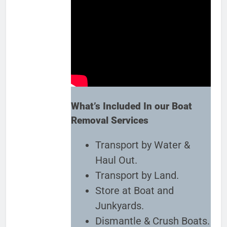
What’s Included In our Boat
Removal Services
Transport by Water &
Haul Out.
Transport by Land.
Store at Boat and
Junkyards.
Dismantle & Crush Boats.