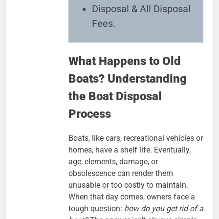
Disposal & All Disposal
Fees.
What Happens to Old
Boats? Understanding
the Boat Disposal
Process
Boats, like cars, recreational vehicles or
homes, have a shelf life. Eventually,
age, elements, damage, or
obsolescence can render them
unusable or too costly to maintain.
When that day comes, owners face a
tough question:
how do you get rid of a