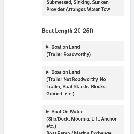
Submersed, Sinking, Sunken
Provider Arranges Water Tow
Boat Length 20-25ft
Boat on Land
(Trailer Roadworthy)
Boat on Land
(Trailer Not Roadworthy, No
Trailer, Boat Stands, Blocks,
Ground, etc.)
Boat On Water
(Slip/Dock, Mooring, Lift, Anchor,
etc.)
Boat Ramp / Marina Exchange