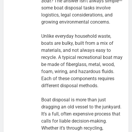
boat?
The answer isn’t always simple—
some boat disposal tasks involve
logistics, legal considerations, and
growing environmental concerns.
Unlike everyday household waste,
boats are bulky, built from a mix of
materials, and not always easy to
recycle. A typical recreational boat may
be made of fiberglass, metal, wood,
foam, wiring, and hazardous fluids.
Each of these components requires
different disposal methods.
Boat disposal is more than just
dragging an old vessel to the junkyard.
It’s a full, often expensive process that
calls for liable decision-making.
Whether it’s through recycling,