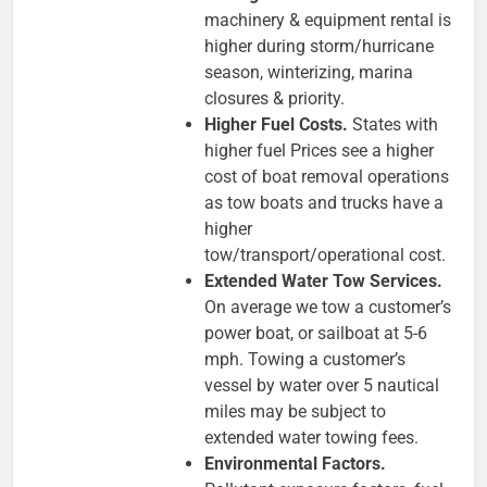
machinery & equipment rental is
higher during storm/hurricane
season, winterizing, marina
closures & priority.
Higher Fuel Costs.
States with
higher fuel Prices see a higher
cost of boat removal operations
as tow boats and trucks have a
higher
tow/transport/operational cost.
Extended Water Tow Services.
On average we tow a customer’s
power boat, or sailboat at 5-6
mph. Towing a customer’s
vessel by water over 5 nautical
miles may be subject to
extended water towing fees.
Environmental Factors.