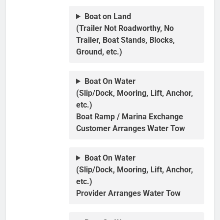
Boat on Land
(Trailer Not Roadworthy, No
Trailer, Boat Stands, Blocks,
Ground, etc.)
Boat On Water
(Slip/Dock, Mooring, Lift, Anchor,
etc.)
Boat Ramp / Marina Exchange
Customer Arranges Water Tow
Boat On Water
(Slip/Dock, Mooring, Lift, Anchor,
etc.)
Provider Arranges Water Tow