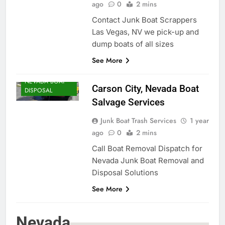
ago
0
2 mins
Contact Junk Boat Scrappers
Las Vegas, NV we pick-up and
dump boats of all sizes
See More
NEVADA BOAT
Carson City, Nevada Boat
DISPOSAL
Salvage Services
Junk Boat Trash Services
1 year
ago
0
2 mins
Call Boat Removal Dispatch for
Nevada Junk Boat Removal and
Disposal Solutions
See More
Nevada