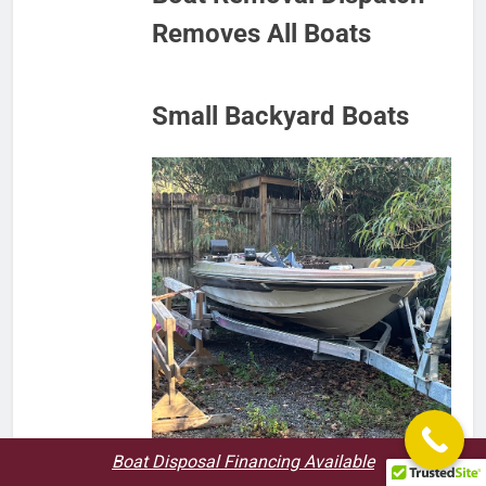
Removes All Boats
Small Backyard Boats
Boat Disposal Financing Available