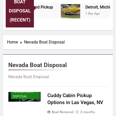
BOAT
a Boat Tow and Pickup
Detroit, Michigan Prof
DISPOSAL
1 Day Ago
(RECENT)
Home
Nevada Boat Disposal
Nevada Boat Disposal
Nevada Boat Disposal
NEVADA BOAT
Cuddy Cabin Pickup
DISPOSAL
Options in Las Vegas, NV
Boat Removal
2 months