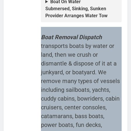
Boat On Water
Submersed, Sinking, Sunken
Provider Arranges Water Tow
Boat Removal Dispatch
transports boats by water or
land, then we crush or
dismantle & dispose of it at a
junkyard, or boatyard. We
remove many types of vessels
including sailboats, yachts,
cuddy cabins, bowriders, cabin
cruisers, center consoles,
catamarans, bass boats,
power boats, fun decks,