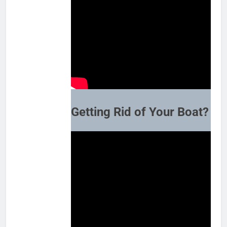
Getting Rid of Your Boat?