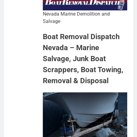
Nevada Marine Demolition and
Salvage
Boat Removal Dispatch
Nevada – Marine
Salvage, Junk Boat
Scrappers, Boat Towing,
Removal & Disposal