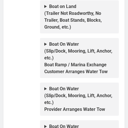
Boat on Land
(Trailer Not Roadworthy, No
Trailer, Boat Stands, Blocks,
Ground, etc.)
Boat On Water
(Slip/Dock, Mooring, Lift, Anchor,
etc.)
Boat Ramp / Marina Exchange
Customer Arranges Water Tow
Boat On Water
(Slip/Dock, Mooring, Lift, Anchor,
etc.)
Provider Arranges Water Tow
Boat On Water