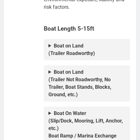
risk factors.
Boat Length 5-15ft
Boat on Land
(Trailer Roadworthy)
Boat on Land
(Trailer Not Roadworthy, No
Trailer, Boat Stands, Blocks,
Ground, etc.)
Boat On Water
(Slip/Dock, Mooring, Lift, Anchor,
etc.)
Boat Ramp / Marina Exchange