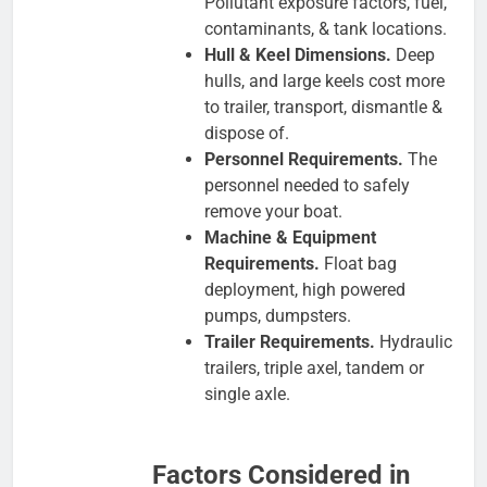
Pollutant exposure factors, fuel,
contaminants, & tank locations.
Hull & Keel Dimensions.
Deep
hulls, and large keels cost more
to trailer, transport, dismantle &
dispose of.
Personnel Requirements.
The
personnel needed to safely
remove your boat.
Machine & Equipment
Requirements.
Float bag
deployment, high powered
pumps, dumpsters.
Trailer Requirements.
Hydraulic
trailers, triple axel, tandem or
single axle.
Factors Considered in