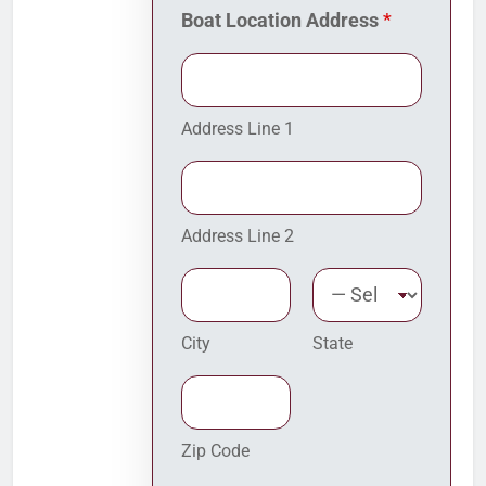
i
Boat Location Address
*
s
p
o
s
i
Address Line 1
t
i
o
n
Address Line 2
City
State
Zip Code