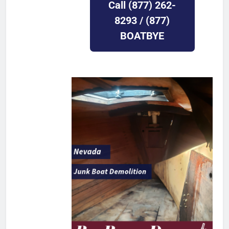
Call (877) 262-
8293 / (877)
BOATBYE