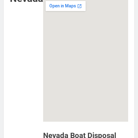
Nevada Boat Disposal