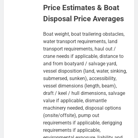
Price Estimates & Boat
Disposal Price Averages
Boat weight, boat trailering obstacles,
water transport requirements, land
transport requirements, haul out /
crane needs if applicable, distance to
and from boatyard / salvage yard,
vessel disposition (land, water, sinking,
submersed, sunken), accessibility,
vessel dimensions (length, beam),
draft / keel / hull dimensions, salvage
value if applicable, dismantle
machinery needed, disposal options
(onsite/offsite), pump out
requirements if applicable, derigging
requirements if applicable,
environmental exposure, liability and