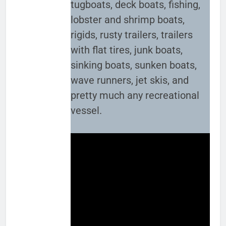
tugboats, deck boats, fishing,
lobster and shrimp boats,
rigids, rusty trailers, trailers
with flat tires, junk boats,
sinking boats, sunken boats,
wave runners, jet skis, and
pretty much any recreational
vessel.