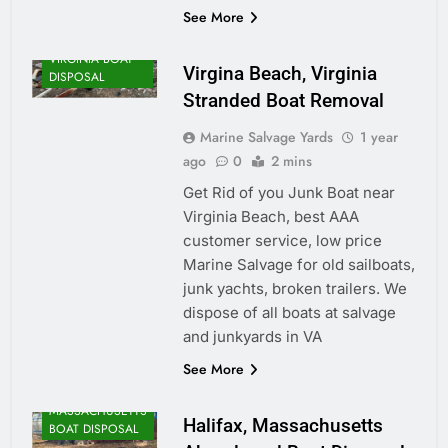
See More
VIRGINIA BOAT
Virgina Beach, Virginia
DISPOSAL
Stranded Boat Removal
Marine Salvage Yards
1 year
ago
0
2 mins
Get Rid of you Junk Boat near
Virginia Beach, best AAA
customer service, low price
Marine Salvage for old sailboats,
junk yachts, broken trailers. We
dispose of all boats at salvage
and junkyards in VA
See More
MASSACHUSETTS
Halifax, Massachusetts
BOAT DISPOSAL