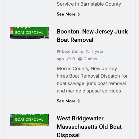
Service in Barnstable County
See More
NEW JERSEY
Boonton, New Jersey Junk
BOAT DISPOSAL
Boat Removal
Boat Dump
1 year
ago
0
2 mins
Morris County, New Jersey
hires Boat Removal Dispatch for
boat salvage, junk boat removal
and marine disposal services.
See More
MASSACHUSETTS
West Bridgewater,
BOAT DISPOSAL
Massachusetts Old Boat
Disposal