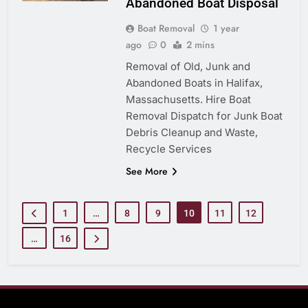
Abandoned Boat Disposal
Boat Removal
1 year
ago
0
2 mins
Removal of Old, Junk and
Abandoned Boats in Halifax,
Massachusetts. Hire Boat
Removal Dispatch for Junk Boat
Debris Cleanup and Waste,
Recycle Services
See More
1
…
8
9
10
11
12
…
16