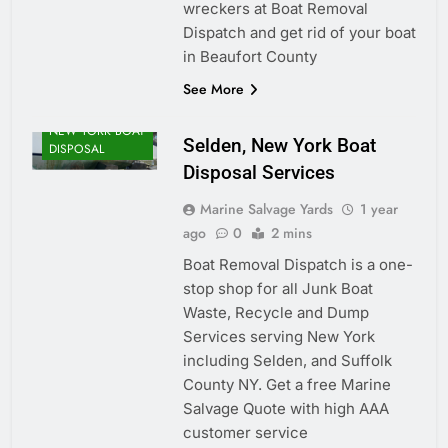
wreckers at Boat Removal
Dispatch and get rid of your boat
in Beaufort County
See More
NEW YORK BOAT
Selden, New York Boat
DISPOSAL
Disposal Services
Marine Salvage Yards
1 year
ago
0
2 mins
Boat Removal Dispatch is a one-
stop shop for all Junk Boat
Waste, Recycle and Dump
Services serving New York
including Selden, and Suffolk
County NY. Get a free Marine
Salvage Quote with high AAA
customer service