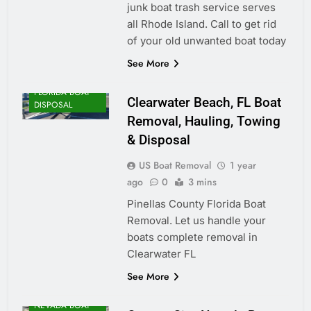
junk boat trash service serves
all Rhode Island. Call to get rid
of your old unwanted boat today
See More
FLORIDA BOAT
Clearwater Beach, FL Boat
DISPOSAL
Removal, Hauling, Towing
& Disposal
US Boat Removal
1 year
ago
0
3 mins
Pinellas County Florida Boat
Removal. Let us handle your
boats complete removal in
Clearwater FL
See More
NEVADA BOAT