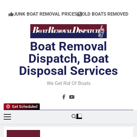
Skip
to
JUNK BOAT REMOVAL PRICES
OLD BOATS REMOVED
content
Boat Removal
Dispatch, Boat
Disposal Services
We Get Rid Of Boats
Get Scheduled