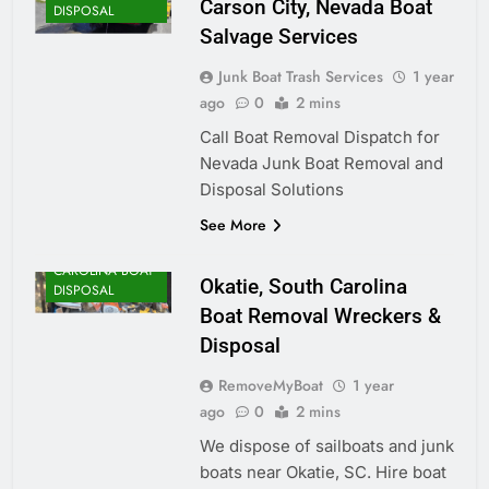
Carson City, Nevada Boat
DISPOSAL
Salvage Services
Junk Boat Trash Services
1 year
ago
0
2 mins
Call Boat Removal Dispatch for
Nevada Junk Boat Removal and
Disposal Solutions
See More
SOUTH
CAROLINA BOAT
Okatie, South Carolina
DISPOSAL
Boat Removal Wreckers &
Disposal
RemoveMyBoat
1 year
ago
0
2 mins
We dispose of sailboats and junk
boats near Okatie, SC. Hire boat