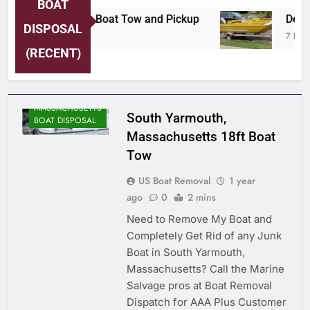
BOAT
ersey Shore Area Boat Tow and Pickup
Detroi
DISPOSAL
 Hours Ago
7 Hours
(RECENT)
MASSACHUSETTS
South Yarmouth,
BOAT DISPOSAL
Massachusetts 18ft Boat
Tow
US Boat Removal
1 year
ago
0
2 mins
Need to Remove My Boat and
Completely Get Rid of any Junk
Boat in South Yarmouth,
Massachusetts? Call the Marine
Salvage pros at Boat Removal
Dispatch for AAA Plus Customer