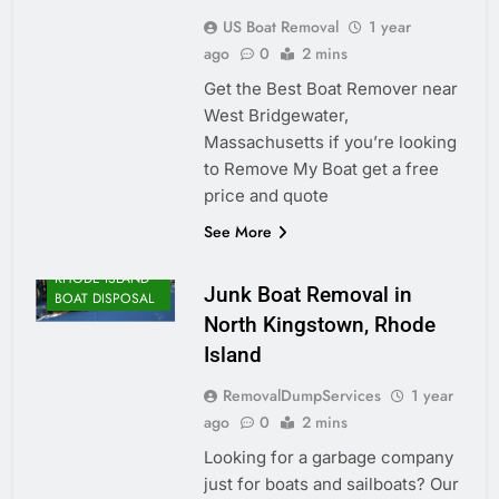
US Boat Removal
1 year
ago
0
2 mins
Get the Best Boat Remover near
West Bridgewater,
Massachusetts if you’re looking
to Remove My Boat get a free
price and quote
See More
RHODE ISLAND
Junk Boat Removal in
BOAT DISPOSAL
North Kingstown, Rhode
Island
RemovalDumpServices
1 year
ago
0
2 mins
Looking for a garbage company
just for boats and sailboats? Our